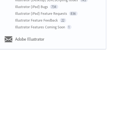
143
Illustrator (iPad) Bugs
734
Illustrator (iPad) Feature Requests
836
Illustrator Feature Feedback
22
Illustrator Features Coming Soon
1
Adobe Illustrator