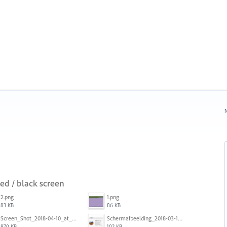
N
red / black screen
2.png
1.png
83 KB
86 KB
Screen_Shot_2018-04-10_at_11.08.35.png
Schermafbeelding_2018-03-15_om_08.21.18.png
870 KB
102 KB