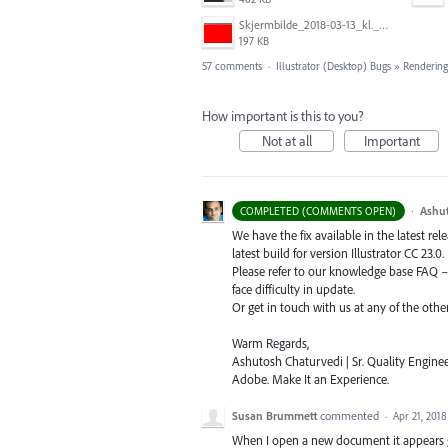
Skjermbilde_2018-03-13_kl._13.16.32.png
197 KB
57 comments
·
Illustrator (Desktop) Bugs
»
Rendering
How important is this to you?
Not at all
Important
·
Ashu
COMPLETED (COMMENTS OPEN)
We have the fix available in the latest re
latest build for version Illustrator CC 23.0.
Please refer to our knowledge base
FAQ
face difficulty in update.
Or get in touch with us at any of the oth
Warm Regards,
Ashutosh Chaturvedi | Sr. Quality Enginee
Adobe. Make It an Experience.
Susan Brummett
commented
·
Apr 21, 2018
When I open a new document it appears g