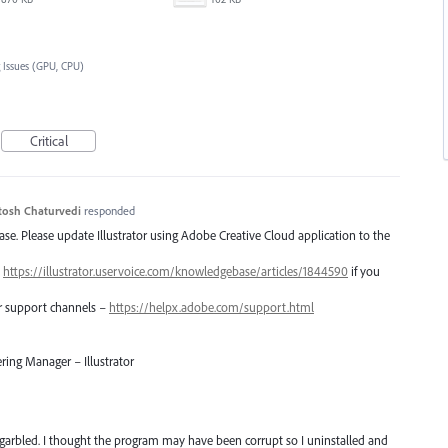
 Issues (GPU, CPU)
Critical
tosh Chaturvedi
responded
lease. Please update Illustrator using Adobe Creative Cloud application to the
–
https://illustrator.uservoice.com/knowledgebase/articles/1844590
if you
er support channels –
https://helpx.adobe.com/support.html
ring Manager – Illustrator
arbled. I thought the program may have been corrupt so I uninstalled and