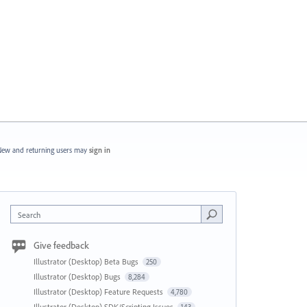
ew and returning users may
sign in
Search
Give feedback
Illustrator (Desktop) Beta Bugs
250
Illustrator (Desktop) Bugs
8,284
Illustrator (Desktop) Feature Requests
4,780
Illustrator (Desktop) SDK/Scripting Issues