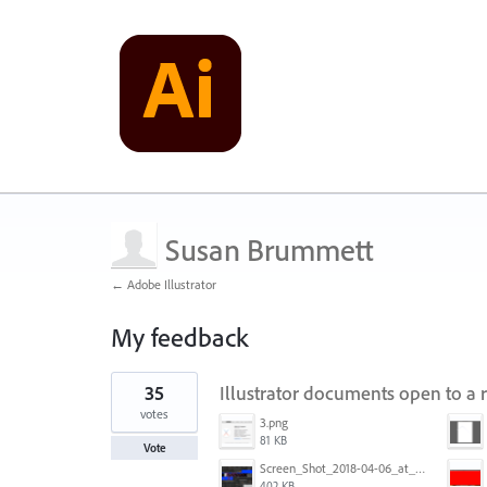
Susan Brummett
← Adobe Illustrator
My feedback
1
35
Illustrator documents open to a 
result
found
votes
3.png
81 KB
Vote
Screen_Shot_2018-04-06_at_5.11.36_PM.png
402 KB