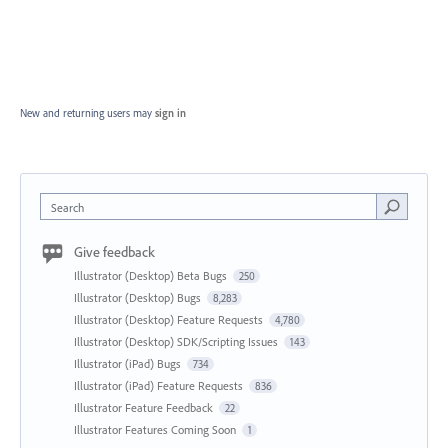
New and returning users may
sign in
Search
Give feedback
Illustrator (Desktop) Beta Bugs
250
Illustrator (Desktop) Bugs
8,283
Illustrator (Desktop) Feature Requests
4,780
Illustrator (Desktop) SDK/Scripting Issues
143
Illustrator (iPad) Bugs
734
Illustrator (iPad) Feature Requests
836
Illustrator Feature Feedback
22
Illustrator Features Coming Soon
1