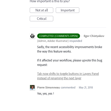
How important is this to you?
Not at all
Important
Critical
·
Egor Chistyakov
COMPLETED (COMMENTS OPEN)
(
Admin, Adobe Illustrator
)
responded
Sadly, the recent accessibility improvements broke
the way this feature works.
If it affected your workflow, please upvote this bug
request:
Tab now shifts to toggle buttons in Layers Panel
instead of renaming the next layer
Pierre Simonneau
commented
·
May 21, 2018
Yes, yes, yes !