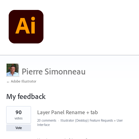
Pierre Simonneau
← Adobe Illustrator
My feedback
1
90
Layer Panel Rename + tab
result
found
votes
20 comments
·
Illustrator (Desktop) Feature Requests
»
User
Interface
Vote