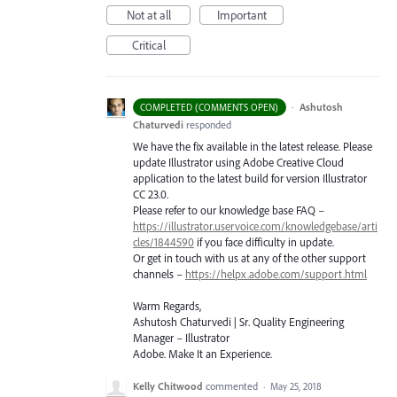
Not at all
Important
Critical
·
Ashutosh
COMPLETED (COMMENTS OPEN)
Chaturvedi
responded
We have the fix available in the latest release. Please
update Illustrator using Adobe Creative Cloud
application to the latest build for version Illustrator
CC 23.0.
Please refer to our knowledge base
FAQ
–
https://illustrator.uservoice.com/knowledgebase/arti
cles/1844590
if you face difficulty in update.
Or get in touch with us at any of the other support
channels –
https://helpx.adobe.com/support.html
Warm Regards,
Ashutosh Chaturvedi | Sr. Quality Engineering
Manager – Illustrator
Adobe. Make It an Experience.
Kelly Chitwood
commented
·
May 25, 2018