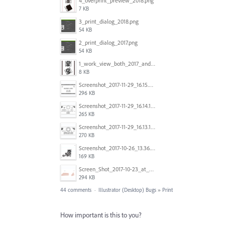
4_overprint_preview_2018.png
7 KB
3_print_dialog_2018.png
54 KB
2_print_dialog_2017.png
54 KB
1_work_view_both_2017_and_2018.png
8 KB
Screenshot_2017-11-29_16.15.25.png
296 KB
Screenshot_2017-11-29_16.14.12.png
265 KB
Screenshot_2017-11-29_16.13.17.png
270 KB
Screenshot_2017-10-26_13.36.44.png
169 KB
Screen_Shot_2017-10-23_at_10.28.54_AM.png
294 KB
44 comments
·
Illustrator (Desktop) Bugs
»
Print
How important is this to you?