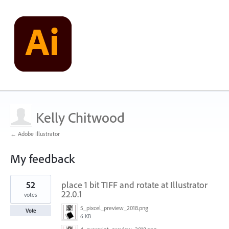
Kelly Chitwood
← Adobe Illustrator
My feedback
1
52
place 1 bit TIFF and rotate at Illustrator
result
found
22.0.1
votes
5_pixcel_preview_2018.png
Vote
6 KB