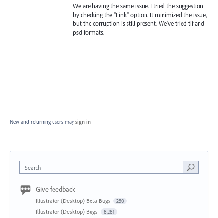
We are having the same issue. I tried the suggestion
by checking the "Link" option. It minimized the issue,
but the corruption is still present. We've tried tif and
psd formats.
New and returning users may
sign in
Search
Give feedback
Illustrator (Desktop) Beta Bugs
250
Illustrator (Desktop) Bugs
8,281