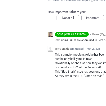
110 comments
·
Illustrator (Desktop) Bugs
»
Brushes
How important is this to you?
Not at all
Important
·
Rama
(
Mgr,
DONE (AVAILABLE IN BETA)
Remaining issues are addressed in Beta bu
Terry Smith
commented
·
May 25, 2018
This is a major problem. Adobe has been ne
are the only ball game in town.
Occasionally Adobe asks how they can impr
is to send you to Youtube. Seriously?!
This "Blob Brush" issue has been one that
As they say in the NFL, "Come on man!"