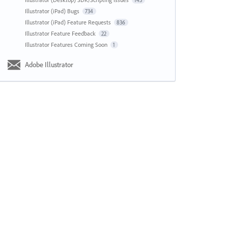
143
Illustrator (iPad) Bugs
734
Illustrator (iPad) Feature Requests
836
Illustrator Feature Feedback
22
Illustrator Features Coming Soon
1
Adobe Illustrator