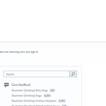
ew and returning users may
sign in
Search
Give feedback
Illustrator (Desktop) Beta Bugs
250
Illustrator (Desktop) Bugs
8,284
Illustrator (Desktop) Feature Requests
4,780
Illustrator (Desktop) SDK/Scripting Issues