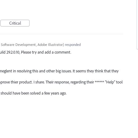
Critical
 Software Development, Adobe Illustrator
)
responded
ild 29.2.0.10, Please try and add a comment.
glent in resolving this and other big issues. It seems they think that they
ove thier product. I share. Their response, regarding their ****** "Help" tool
 should have been solved a few years ago.