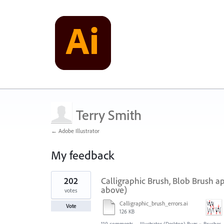
Terry Smith
← Adobe Illustrator
My feedback
1
202
Calligraphic Brush, Blob Brush a
result
found
above)
votes
Calligraphic_brush_errors.ai
Vote
126 KB