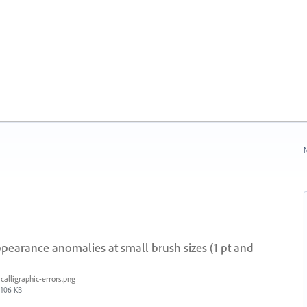
N
ppearance anomalies at small brush sizes (1 pt and
calligraphic-errors.png
106 KB