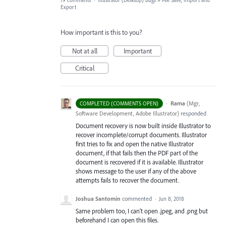
19 comments
·
Illustrator (Desktop) Bugs
»
File Save, Import and
Export
How important is this to you?
Not at all
Important
Critical
·
Rama
(
Mgr,
COMPLETED (COMMENTS OPEN)
Software Development, Adobe Illustrator
)
responded
Document recovery is now built inside Illustrator to
recover incomplete/corrupt documents. Illustrator
first tries to fix and open the native Illustrator
document, if that fails then the
PDF
part of the
document is recovered if it is available. Illustrator
shows message to the user if any of the above
attempts fails to recover the document.
Joshua Santomin
commented
·
Jun 8, 2018
Same problem too, I can't open .jpeg, and .png but
beforehand I can open this files.