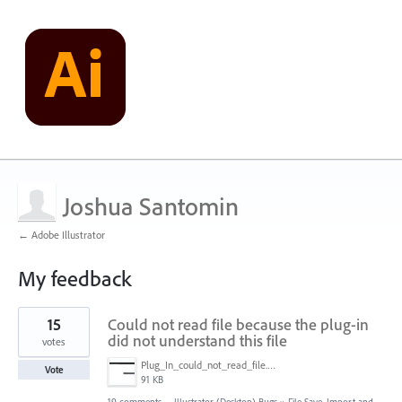
Joshua Santomin
← Adobe Illustrator
My feedback
1
15
Could not read file because the plug-in
result
found
did not understand this file
votes
Plug_In_could_not_read_file.jpg
Vote
91 KB