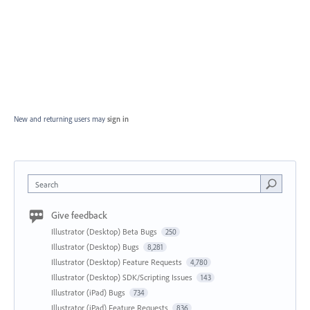
New and returning users may
sign in
Search
Give feedback
Illustrator (Desktop) Beta Bugs
250
Illustrator (Desktop) Bugs
8,281
Illustrator (Desktop) Feature Requests
4,780
Illustrator (Desktop) SDK/Scripting Issues
143
Illustrator (iPad) Bugs
734
Illustrator (iPad) Feature Requests
836