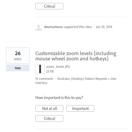
Critical
Anonymous
supported this idea
·
Jun 29, 2018
26
Customizable zoom levels (including
mouse wheel zoom and hotkeys)
votes
zoom_levels.JPG
Vote
23 KB
10 comments
·
Illustrator (Desktop) Feature Requests
»
User
Interface
How important is this to you?
Not at all
Important
Critical