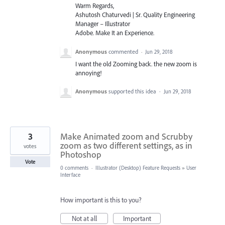
Warm Regards,
Ashutosh Chaturvedi | Sr. Quality Engineering
Manager – Illustrator
Adobe. Make It an Experience.
Anonymous
commented
·
Jun 29, 2018
I want the old Zooming back. the new zoom is
annoying!
Anonymous
supported this idea
·
Jun 29, 2018
3
Make Animated zoom and Scrubby
zoom as two different settings, as in
votes
Photoshop
Vote
0 comments
·
Illustrator (Desktop) Feature Requests
»
User
Interface
How important is this to you?
Not at all
Important