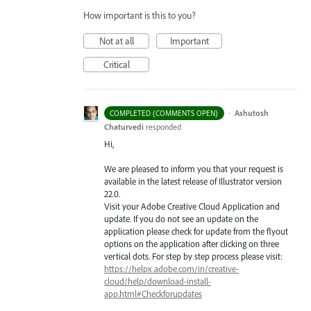
How important is this to you?
Not at all
Important
Critical
·
Ashutosh
COMPLETED (COMMENTS OPEN)
Chaturvedi
responded
Hi,
We are pleased to inform you that your request is
available in the latest release of Illustrator version
22.0.
Visit your Adobe Creative Cloud Application and
update. If you do not see an update on the
application please check for update from the flyout
options on the application after clicking on three
vertical dots. For step by step process please visit:
https://helpx.adobe.com/in/creative-
cloud/help/download-install-
app.html#Checkforupdates