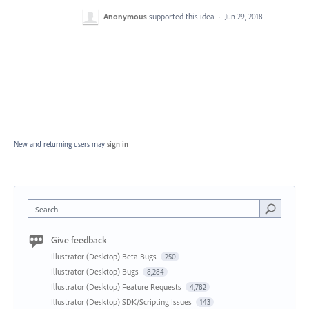
Anonymous
supported this idea
·
Jun 29, 2018
New and returning users may
sign in
Search
Give feedback
Illustrator (Desktop) Beta Bugs
250
Illustrator (Desktop) Bugs
8,284
Illustrator (Desktop) Feature Requests
4,782
Illustrator (Desktop) SDK/Scripting Issues
143