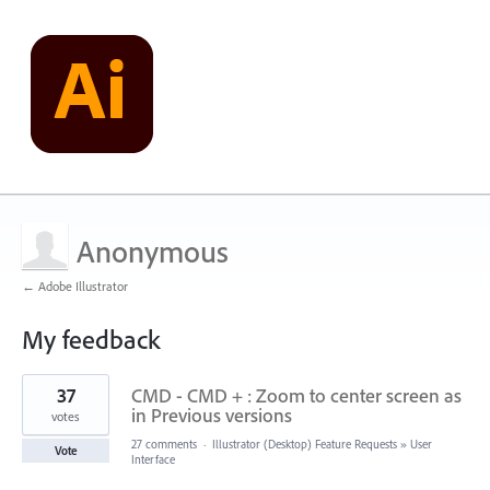
Anonymous
← Adobe Illustrator
My feedback
3
37
CMD - CMD + : Zoom to center screen as
results
found
in Previous versions
votes
27 comments
·
Illustrator (Desktop) Feature Requests
»
User
Vote
Interface