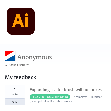
Anonymous
← Adobe Illustrator
My feedback
1
1
Expanding scatter brush without boxes
result
found
vote
RESOLVED (COMMENTS OPEN)
·
2 comments
·
Illustrator
(Desktop) Feature Requests
»
Brushes
Vote