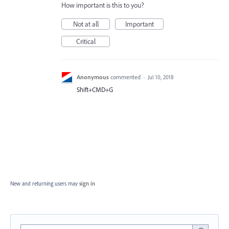
How important is this to you?
Not at all
Important
Critical
Anonymous
commented
·
Jul 10, 2018
Shift+CMD+G
New and returning users may
sign in