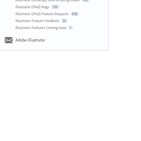
143
Illustrator (iPad) Bugs
734
Illustrator (iPad) Feature Requests
836
Illustrator Feature Feedback
22
Illustrator Features Coming Soon
1
Adobe Illustrator