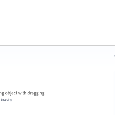
N
ing object with dragging
»
Snapping