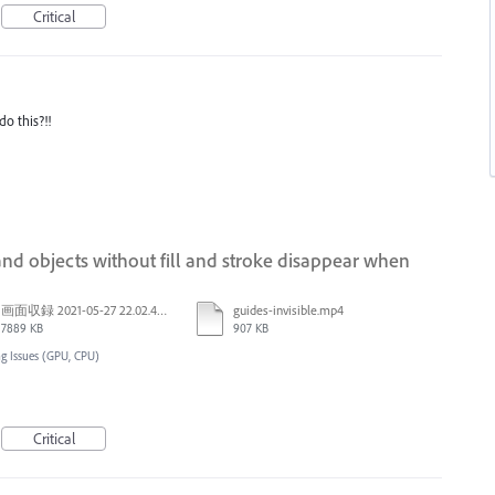
Critical
o this?!!
nd objects without fill and stroke disappear when
画面収録 2021-05-27 22.02.48.mov
guides-invisible.mp4
7889 KB
907 KB
g Issues (GPU, CPU)
Critical