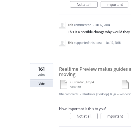
Not at all
Important
Eric
commented
·
Jul 12, 2018
This is a horrible change why would they d
Eric
supported this idea
·
Jul 12, 2018
161
Realtime Preview makes guides a
moving
votes
illustrator_1.mp4
Vote
5849 KB
104 comments
·
Illustrator (Desktop) Bugs
»
Renderin
How important is this to you?
Not at all
Important