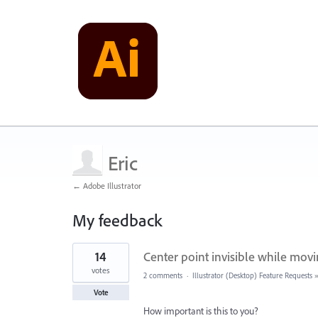
Eric
← Adobe Illustrator
My feedback
2
14
Center point invisible while mov
results
found
votes
2 comments
·
Illustrator (Desktop) Feature Requests
Vote
How important is this to you?