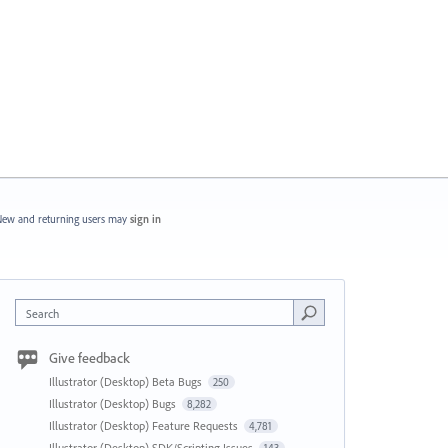
ew and returning users may
sign in
Search
Give feedback
Illustrator (Desktop) Beta Bugs
250
Illustrator (Desktop) Bugs
8,282
Illustrator (Desktop) Feature Requests
4,781
Illustrator (Desktop) SDK/Scripting Issues