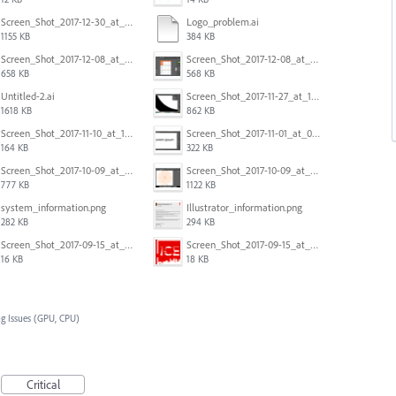
Screen_Shot_2017-12-30_at_4.50.20_PM.png
Logo_problem.ai
1155 KB
384 KB
Screen_Shot_2017-12-08_at_10.32.01_PM.png
Screen_Shot_2017-12-08_at_10.31.57_PM.png
658 KB
568 KB
Untitled-2.ai
Screen_Shot_2017-11-27_at_10.45.11_AM.png
1618 KB
862 KB
Screen_Shot_2017-11-10_at_11.47.47.png
Screen_Shot_2017-11-01_at_09.14.56.png
164 KB
322 KB
Screen_Shot_2017-10-09_at_8.00.22_PM.png
Screen_Shot_2017-10-09_at_8.00.16_PM.png
777 KB
1122 KB
system_information.png
Illustrator_information.png
282 KB
294 KB
Screen_Shot_2017-09-15_at_1.35.45_PM.png
Screen_Shot_2017-09-15_at_1.35.34_PM.png
16 KB
18 KB
g Issues (GPU, CPU)
Critical