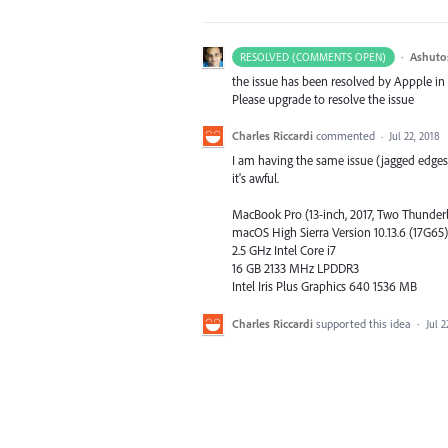
·
Ashuto
RESOLVED (COMMENTS OPEN)
the issue has been resolved by Appple in
Please upgrade to resolve the issue
Charles Riccardi
commented
·
Jul 22, 2018
I am having the same issue (jagged edges
it's awful.
MacBook Pro (13-inch, 2017, Two Thunderb
macOS High Sierra Version 10.13.6 (17G65)
2.5 GHz Intel Core i7
16 GB 2133 MHz LPDDR3
Intel Iris Plus Graphics 640 1536 MB
Charles Riccardi
supported this idea
·
Jul 2