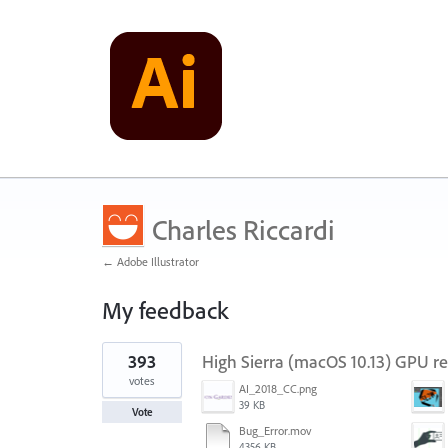
Charles Riccardi
← Adobe Illustrator
My feedback
1
393
High Sierra (macOS 10.13) GPU r
result
found
votes
AI_2018_CC.png
39 KB
Vote
Bug_Error.mov
4356 KB