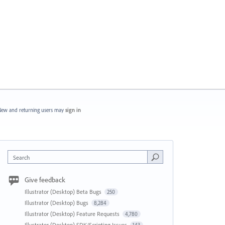
ew and returning users may
sign in
Search
Give feedback
Illustrator (Desktop) Beta Bugs
250
Illustrator (Desktop) Bugs
8,284
Illustrator (Desktop) Feature Requests
4,780
Illustrator (Desktop) SDK/Scripting Issues