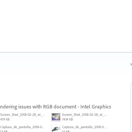
N
endering issues with RGB document - Intel Graphics
Screen_Shot_2018-02-28_at_7.46.38_PM.png
Screen_Shot_2018-02-28_at_7.39.44_PM.png
419 KB
1934 KB
Captura_de_pantalla_2018-01-16_a_las_10.53.56.png
Captura_de_pantalla_2018-01-16_a_las_10.53.41.png
12 KB
14 KB