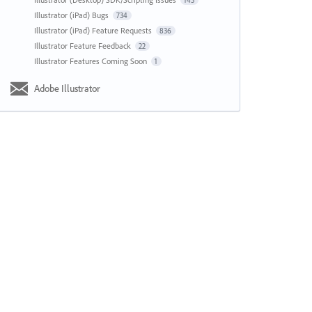
143
Illustrator (iPad) Bugs
734
Illustrator (iPad) Feature Requests
836
Illustrator Feature Feedback
22
Illustrator Features Coming Soon
1
Adobe Illustrator