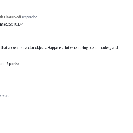
sh Chaturvedi
responded
 macOSX 10.13.4
 that appear on vector objects. Happens a lot when using blend modes), and
olt 3 ports)
2, 2018