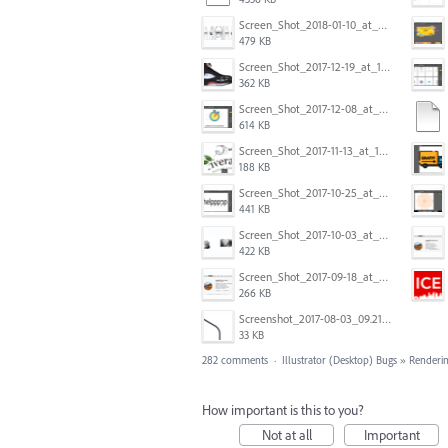
Screen_Shot_2018-01-10_at_8.32.52_am.png
479 KB
Screen_Shot_2017-12-19_at_15.23.06.png
362 KB
Screen_Shot_2017-12-08_at_10.31.50_PM.png
614 KB
Screen_Shot_2017-11-13_at_12.47.27_PM.png
188 KB
Screen_Shot_2017-10-25_at_19.30.32.png
441 KB
Screen_Shot_2017-10-03_at_9.08.53_PM.png
422 KB
Screen_Shot_2017-09-18_at_7.16.12_PM.png
266 KB
Screenshot_2017-08-03_09.21.02.png
33 KB
282 comments
·
Illustrator (Desktop) Bugs
»
Renderin
How important is this to you?
Not at all
Important