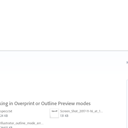
N
ng in Overprint or Outline Preview modes
specs.txt
Screen_Shot_2017-11-16_at_10.59.50.png
24 KB
131 KB
Illustrator_outline_mode_error_on_discrete_gpu.mp4
26601 KB