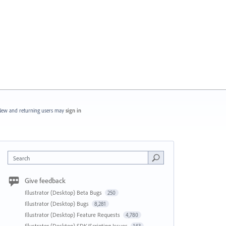
ew and returning users may
sign in
Search
Give feedback
Illustrator (Desktop) Beta Bugs
250
Illustrator (Desktop) Bugs
8,281
Illustrator (Desktop) Feature Requests
4,780
Illustrator (Desktop) SDK/Scripting Issues