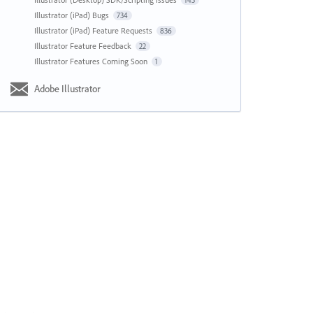
143
Illustrator (iPad) Bugs
734
Illustrator (iPad) Feature Requests
836
Illustrator Feature Feedback
22
Illustrator Features Coming Soon
1
Adobe Illustrator