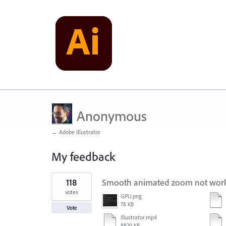
Anonymous
← Adobe Illustrator
My feedback
1
118
Smooth animated zoom not worki
result
found
votes
GPU.png
78 KB
Vote
illustrator.mp4
8820 KB