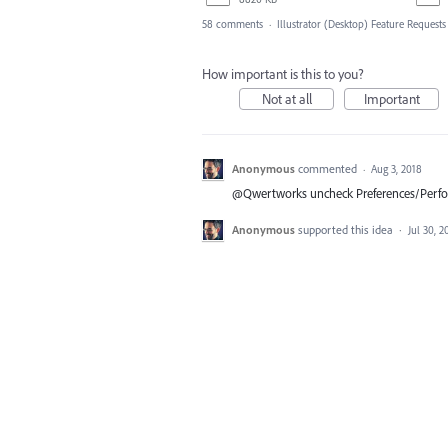
58 comments
·
Illustrator (Desktop) Feature Requests
How important is this to you?
Not at all
Important
Anonymous
commented
·
Aug 3, 2018
@Qwertworks uncheck Preferences/Per
Anonymous
supported this idea
·
Jul 30, 2