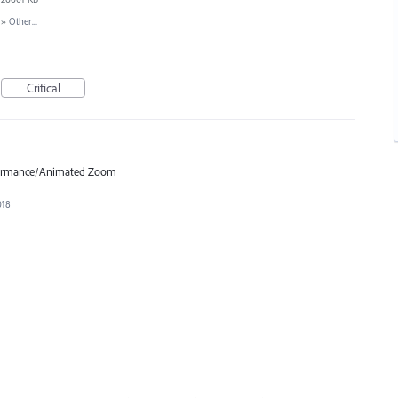
»
Other...
Critical
formance/Animated Zoom
018