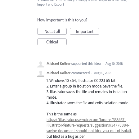
3 comments
·
Illustrator (Desktop) Feature Requests
»
File Save,
Import and Export
How important is this to you?
Not at all
Important
Critical
Michael Kolber
supported this idea
·
Aug 10, 2018
Michael Kolber
commented
·
Aug 10, 2018
1. Windows 10 x64, Illustrator CC 22.1 65-bit
2. Enter a group in isolation mode. Save the file.
3. Illustrator saves the file and remains in isolation
mode.
4. Illustrator saves the file and exits isolation mode.
This is the same as
https://illustrator.uservoice.com/forums/333657-
illustrator-feature-requests/suggestions/34778884-
saving-document-should-not-kick-you-out-of-isolati
,
but filed as a bug as per