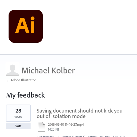
Michael Kolber
← Adobe Illustrator
My feedback
1
28
Saving document should not kick you
result
found
out of isolation mode
votes
2018-08-10 11-46-27.mp4
Vote
1420 KB