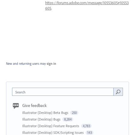
https://forums.adobe.com/message/10553605#10553
605
.
New and returning users may
sign in
Search
Give feedback
Illustrator (Desktop) Beta Bugs
250
Illustrator (Desktop) Bugs
8,284
Illustrator (Desktop) Feature Requests
4,783
Illustrator (Desktop) SDK/Scripting Issues
143