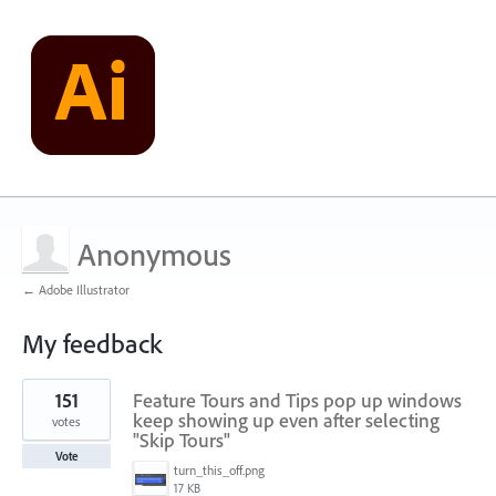
Anonymous
← Adobe Illustrator
My feedback
2
151
Feature Tours and Tips pop up windows
results
found
keep showing up even after selecting
votes
"Skip Tours"
Vote
turn_this_off.png
17 KB