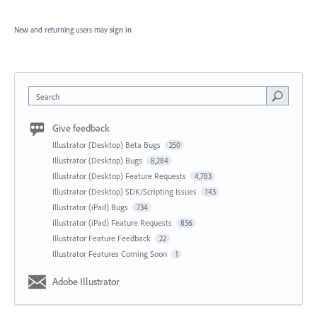
New and returning users may
sign in
Search
Give feedback
Illustrator (Desktop) Beta Bugs
250
Illustrator (Desktop) Bugs
8,284
Illustrator (Desktop) Feature Requests
4,783
Illustrator (Desktop) SDK/Scripting Issues
143
Illustrator (iPad) Bugs
734
Illustrator (iPad) Feature Requests
836
Illustrator Feature Feedback
22
Illustrator Features Coming Soon
1
Adobe Illustrator