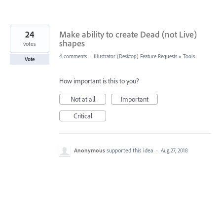
24
Make ability to create Dead (not Live)
shapes
votes
4 comments
·
Illustrator (Desktop) Feature Requests
»
Tools
Vote
How important is this to you?
Not at all
Important
Critical
Anonymous
supported this idea
·
Aug 27, 2018