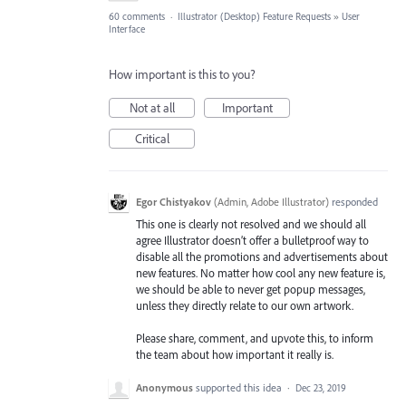
60 comments
·
Illustrator (Desktop) Feature Requests
»
User
Interface
How important is this to you?
Not at all
Important
Critical
Egor Chistyakov
(
Admin, Adobe Illustrator
)
responded
This one is clearly not resolved and we should all
agree Illustrator doesn’t offer a bulletproof way to
disable all the promotions and advertisements about
new features. No matter how cool any new feature is,
we should be able to never get popup messages,
unless they directly relate to our own artwork.
Please share, comment, and upvote this, to inform
the team about how important it really is.
Anonymous
supported this idea
·
Dec 23, 2019