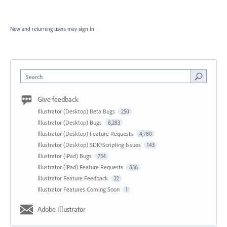
New and returning users may
sign in
Search
Give feedback
Illustrator (Desktop) Beta Bugs
250
Illustrator (Desktop) Bugs
8,283
Illustrator (Desktop) Feature Requests
4,780
Illustrator (Desktop) SDK/Scripting Issues
143
Illustrator (iPad) Bugs
734
Illustrator (iPad) Feature Requests
836
Illustrator Feature Feedback
22
Illustrator Features Coming Soon
1
Adobe Illustrator