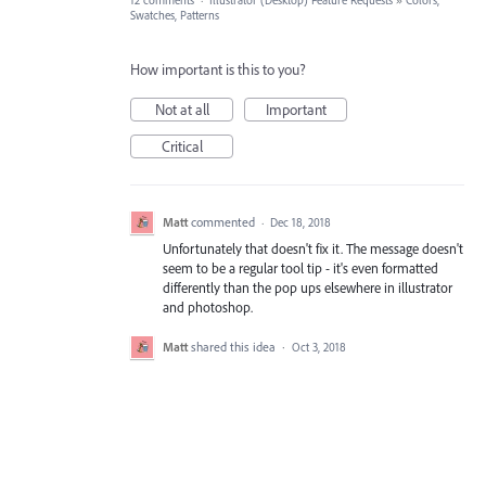
12 comments
·
Illustrator (Desktop) Feature Requests
»
Colors,
Swatches, Patterns
How important is this to you?
Not at all
Important
Critical
Matt
commented
·
Dec 18, 2018
Unfortunately that doesn't fix it. The message doesn't
seem to be a regular tool tip - it's even formatted
differently than the pop ups elsewhere in illustrator
and photoshop.
Matt
shared this idea
·
Oct 3, 2018