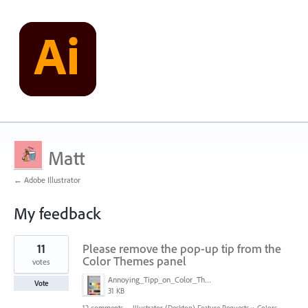
Matt
← Adobe Illustrator
My feedback
1
11
Please remove the pop-up tip from the
result
found
Color Themes panel
votes
Annoying_Tipp_on_Color_Theme_Panel.JPG
Vote
31 KB