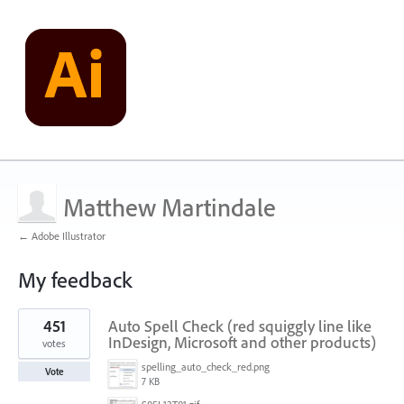
Matthew Martindale
← Adobe Illustrator
My feedback
1
451
Auto Spell Check (red squiggly line like
result
found
InDesign, Microsoft and other products)
votes
spelling_auto_check_red.png
Vote
7 KB