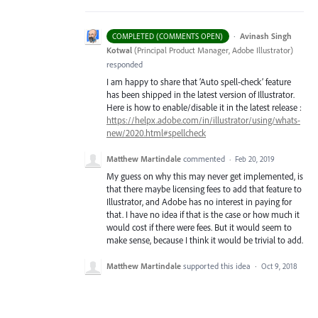
·
Avinash Singh
COMPLETED (COMMENTS OPEN)
Kotwal
(
Principal Product Manager, Adobe Illustrator
)
responded
I am happy to share that ‘Auto spell-check’ feature
has been shipped in the latest version of Illustrator.
Here is how to enable/disable it in the latest release :
https://helpx.adobe.com/in/illustrator/using/whats-
new/2020.html#spellcheck
Matthew Martindale
commented
·
Feb 20, 2019
My guess on why this may never get implemented, is
that there maybe licensing fees to add that feature to
Illustrator, and Adobe has no interest in paying for
that. I have no idea if that is the case or how much it
would cost if there were fees. But it would seem to
make sense, because I think it would be trivial to add.
Matthew Martindale
supported this idea
·
Oct 9, 2018