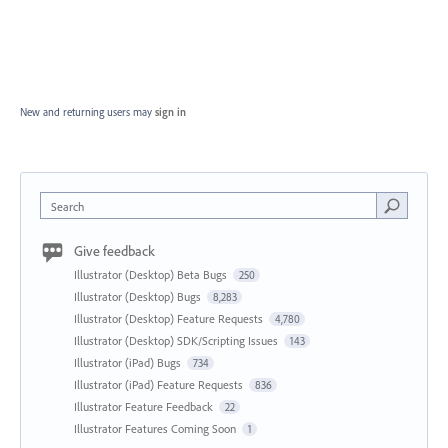
New and returning users may
sign in
Search
Give feedback
Illustrator (Desktop) Beta Bugs
250
Illustrator (Desktop) Bugs
8,283
Illustrator (Desktop) Feature Requests
4,780
Illustrator (Desktop) SDK/Scripting Issues
143
Illustrator (iPad) Bugs
734
Illustrator (iPad) Feature Requests
836
Illustrator Feature Feedback
22
Illustrator Features Coming Soon
1