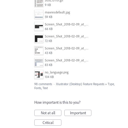
S05L13T01.gif
9 KB
maxresdefault.jpg
59 KB
Screen_Shot_2018-02-09_at_5.24.41_PM.png
66 KB
Screen_Shot_2018-02-09_at_5.24.05_PM.png
72 KB
Screen_Shot_2018-02-09_at_5.23.19_PM.png
43 KB
Screen_Shot_2018-02-09_at_5.22.16_PM.png
83 KB
no_language.png
104 KB
98 comments
·
Illustrator (Desktop) Feature Requests
»
Type,
Fonts, Text
How important is this to you?
Not at all
Important
Critical