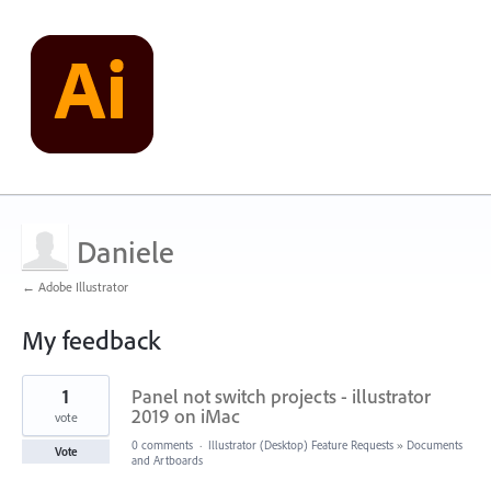
Daniele
← Adobe Illustrator
My feedback
1
1
Panel not switch projects - illustrator
result
found
2019 on iMac
vote
0 comments
·
Illustrator (Desktop) Feature Requests
»
Documents
Vote
and Artboards