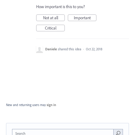
How important is this to you?
Not at all
Important
Critical
Daniele
shared this idea
·
Oct 22, 2018
New and returning users may
sign in
Search