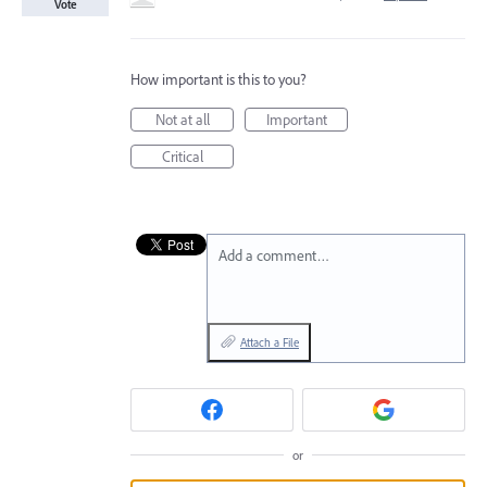
Vote
How important is this to you?
Not at all
Important
Critical
Add a comment…
Attach a File
or