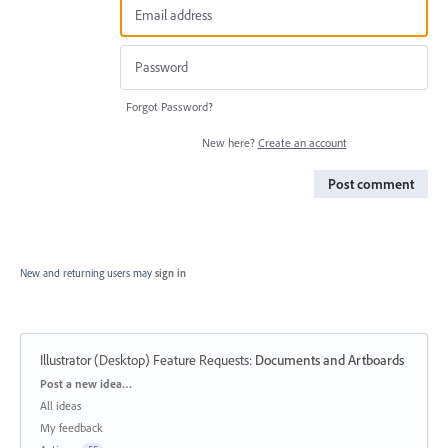
Forgot Password?
New here?
Create an account
Post comment
New and returning users may
sign in
Illustrator (Desktop) Feature Requests
:
Documents and Artboards
Categories
Post a new idea…
All ideas
My feedback