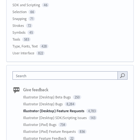
SDK and Scripting
46
Selection
66
Snapping
71
Strokes
72
Symbols
45
Tools
583
Type, Fonts, Text
428
User Interface
822
Search
Give feedback
Illustrator (Desktop) Beta Bugs
250
Illustrator (Desktop) Bugs
8,284
Illustrator (Desktop) Feature Requests
4,783
Illustrator (Desktop) SDK/Scripting Issues
143
Illustrator (iPad) Bugs
734
Illustrator (iPad) Feature Requests
836
Illustrator Feature Feedback
22