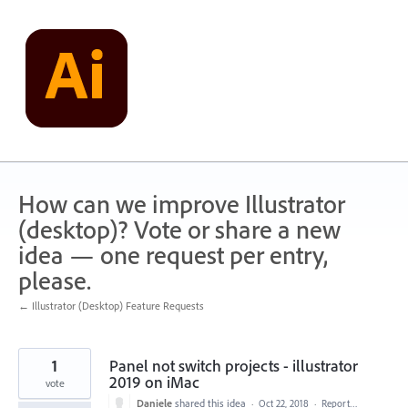
Skip
to
content
How can we improve Illustrator
(desktop)? Vote or share a new
idea — one request per entry,
please.
← Illustrator (Desktop) Feature Requests
1
Panel not switch projects - illustrator
2019 on iMac
vote
Daniele
shared this idea
·
Oct 22, 2018
·
Report…