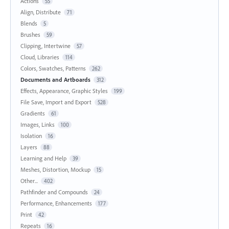
Actions
55
Align, Distribute
71
Blends
5
Brushes
59
Clipping, Intertwine
57
Cloud, Libraries
114
Colors, Swatches, Patterns
262
Documents and Artboards
312
Effects, Appearance, Graphic Styles
199
File Save, Import and Export
528
Gradients
61
Images, Links
100
Isolation
16
Layers
88
Learning and Help
39
Meshes, Distortion, Mockup
15
Other...
402
Pathfinder and Compounds
24
Performance, Enhancements
177
Print
42
Repeats
16