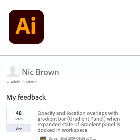
Nic Brown
← Adobe Illustrator
My feedback
1
48
Opacity and location overlaps with
result
found
gradient bar (Gradient Panel) when
votes
expanded state of Gradient panel is
docked in workspace
Vote
Screen Shot 2019-04-26 at 11.16.28 AM.png