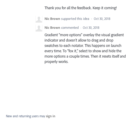
Thank you for all the feedback. Keep it coming!
Nic Brown
supported this idea
·
Oct 30, 2018
Nic Brown
commented
·
Oct 30, 2018
Gradient "more options" overlay the visual gradient
indicator and doesn't allow to drag and drop
swatches to each notator. This happens on launch
every time. To "fox it," select to show and hide the
more options a couple times. Then it resets itself and
properly works.
New and returning users may
sign in