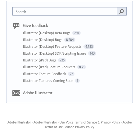
Search
Give feedback
Illustrator (Desktop) Beta Bugs
250
Illustrator (Desktop) Bugs
8,284
Illustrator (Desktop) Feature Requests
4,783
Illustrator (Desktop) SDK/Scripting Issues
143
Illustrator (iPad) Bugs
735
Illustrator (iPad) Feature Requests
836
Illustrator Feature Feedback
22
Illustrator Features Coming Soon
1
Adobe Illustrator
Adobe Illustrator
·
Adobe Illustrator
·
UserVoice Terms of Service & Privacy Policy
·
Adobe
Terms of Use
·
Adobe Privacy Policy