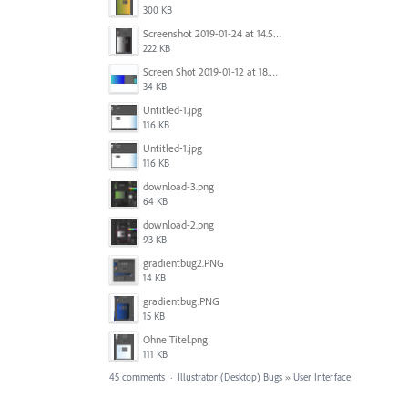
300 KB
Screenshot 2019-01-24 at 14.57.24.png
222 KB
Screen Shot 2019-01-12 at 18.02.15.png
34 KB
Untitled-1.jpg
116 KB
Untitled-1.jpg
116 KB
download-3.png
64 KB
download-2.png
93 KB
gradientbug2.PNG
14 KB
gradientbug.PNG
15 KB
Ohne Titel.png
111 KB
45 comments
·
Illustrator (Desktop) Bugs
»
User Interface