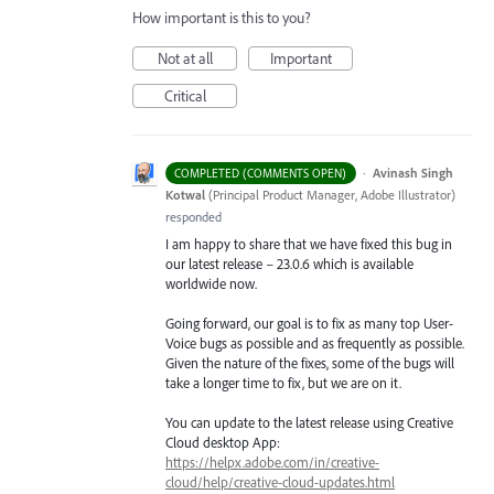
How important is this to you?
Not at all
Important
Critical
·
Avinash Singh
COMPLETED (COMMENTS OPEN)
Kotwal
(
Principal Product Manager, Adobe Illustrator
)
responded
I am happy to share that we have fixed this bug in
our latest release – 23.0.6 which is available
worldwide now.
Going forward, our goal is to fix as many top User-
Voice bugs as possible and as frequently as possible.
Given the nature of the fixes, some of the bugs will
take a longer time to fix, but we are on it.
You can update to the latest release using Creative
Cloud desktop App:
https://helpx.adobe.com/in/creative-
cloud/help/creative-cloud-updates.html