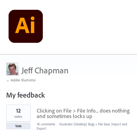
Jeff Chapman
← Adobe Illustrator
My feedback
1
12
Clicking on File > File Info... does nothing
result
found
and sometimes locks up
votes
18 comments
·
Illustrator (Desktop) Bugs
»
File Save, Import and
Vote
Export