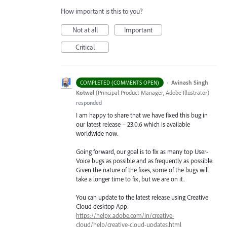
How important is this to you?
Not at all
Important
Critical
·
Avinash Singh
COMPLETED (COMMENTS OPEN)
Kotwal
(
Principal Product Manager, Adobe Illustrator
)
responded
I am happy to share that we have fixed this bug in
our latest release – 23.0.6 which is available
worldwide now.
Going forward, our goal is to fix as many top User-
Voice bugs as possible and as frequently as possible.
Given the nature of the fixes, some of the bugs will
take a longer time to fix, but we are on it.
You can update to the latest release using Creative
Cloud desktop App:
https://helpx.adobe.com/in/creative-
cloud/help/creative-cloud-updates.html