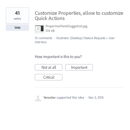
41
Customize Properties, allow to customize
Quick Actions
votes
PropertiesPanelSuggetion.jpg
Vote
576 KB
10 comments
·
Illustrator (Desktop) Feature Requests
»
User
Interface
How important is this to you?
Not at all
Important
Critical
Yaroslav
supported this idea
·
Nov 3, 2018