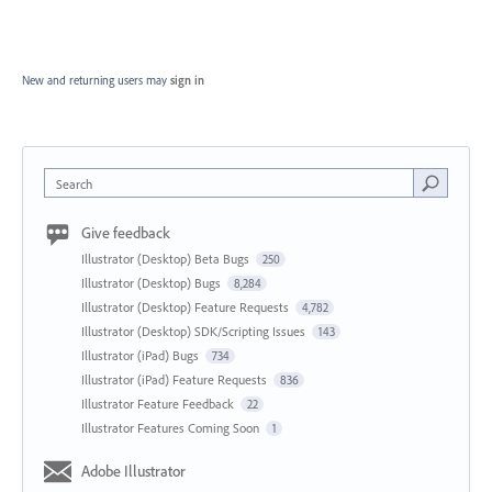
New and returning users may
sign in
Search
Give feedback
Illustrator (Desktop) Beta Bugs
250
Illustrator (Desktop) Bugs
8,284
Illustrator (Desktop) Feature Requests
4,782
Illustrator (Desktop) SDK/Scripting Issues
143
Illustrator (iPad) Bugs
734
Illustrator (iPad) Feature Requests
836
Illustrator Feature Feedback
22
Illustrator Features Coming Soon
1
Adobe Illustrator