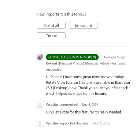
How important is this to you?
Not at all
Important
Critical
·
Avinash Singh
COMPLETED (COMMENTS OPEN)
Kotwal
(
Principal Product Manager, Adobe Illustrator
)
responded
Hi friends! I have some great news for your today.
Rotate View (Canvas) feature is available in Illustrator
25.3 (Desktop) now. Thank you all for your feedback
which helped us shape up this feature.
Yaroslav
commented
·
Nov 6, 2019
Guys let's vote for this feature! It's really needed
Yaroslav
supported this idea
·
Nov 6, 2019