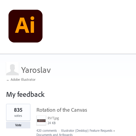
Yaroslav
← Adobe Illustrator
My feedback
2
835
Rotation of the Canvas
results
found
votes
RVT.jpg
24 KB
Vote
420 comments
·
Illustrator (Desktop) Feature Requests
»
Documents and Artboards