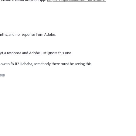
onths, and no response from Adobe.
 get a response and Adobe just ignore this one.
 to fix it? Hahaha, somebody there must be seeing this.
2018