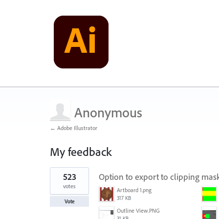
Anonymous
← Adobe Illustrator
My feedback
1
523
Option to export to clipping ma
result
found
votes
Artboard 1.png
317 KB
Vote
Outline View.PNG
31 KB