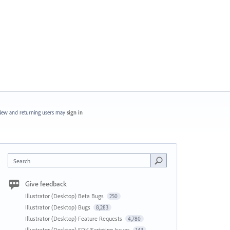
ew and returning users may
sign in
Search
Give feedback
Illustrator (Desktop) Beta Bugs
250
Illustrator (Desktop) Bugs
8,283
Illustrator (Desktop) Feature Requests
4,780
Illustrator (Desktop) SDK/Scripting Issues