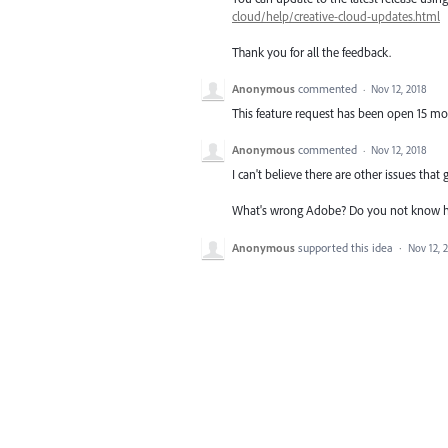
cloud/help/creative-cloud-updates.html
Thank you for all the feedback.
Anonymous
commented
·
Nov 12, 2018
This feature request has been open 15 m
Anonymous
commented
·
Nov 12, 2018
I can't believe there are other issues that
What's wrong Adobe? Do you not know how
Anonymous
supported this idea
·
Nov 12, 