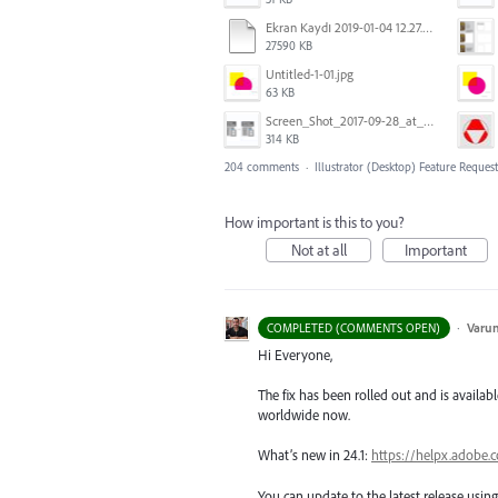
Ekran Kaydı 2019-01-04 12.27.16s2.mov
27590 KB
Untitled-1-01.jpg
63 KB
Screen_Shot_2017-09-28_at_10.01.53_AM.png
314 KB
204 comments
·
Illustrator (Desktop) Feature Request
How important is this to you?
Not at all
Important
·
Varu
COMPLETED (COMMENTS OPEN)
Hi Everyone,
The fix has been rolled out and is availabl
worldwide now.
What’s new in 24.1:
https://helpx.adobe.
You can update to the latest release usi