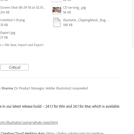
Screen Shot 08-29-18 at 02.10 PM 001.PNG
CE-serving_.jpg
214 KB
56 KB
Untitled-1-01.png
Illustator_ClippingMask_Bug.ai
33 KB
188 KB
Export.jpg
27 KB
s
»
File Save, Import and Export
Critical
n Sharma
(
Sr Product Manager, Adobe Illustrator
)
responded
e in our latest release build – 24.1.1 for Win and 24.1 for Mac which is available
com/illustrator/using/whats-new.html
ng Creative Cloud desktop App:
https://helpx.adobe.com/in/creative-