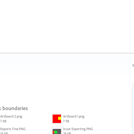
N
sk boundaries
Artboard 2.png
Artboard 1.png
7 KB
7 KB
Exports Fine.PNG
Issue Exporting.PNG
35 KB
28 KB