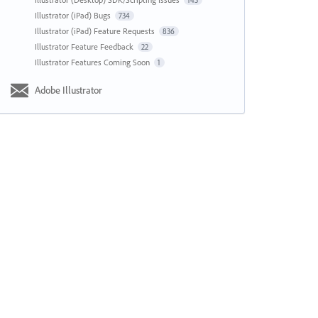
143
Illustrator (iPad) Bugs
734
Illustrator (iPad) Feature Requests
836
Illustrator Feature Feedback
22
Illustrator Features Coming Soon
1
Adobe Illustrator