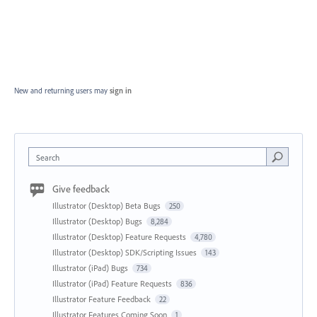
New and returning users may
sign in
Search
Give feedback
Illustrator (Desktop) Beta Bugs
250
Illustrator (Desktop) Bugs
8,284
Illustrator (Desktop) Feature Requests
4,780
Illustrator (Desktop) SDK/Scripting Issues
143
Illustrator (iPad) Bugs
734
Illustrator (iPad) Feature Requests
836
Illustrator Feature Feedback
22
Illustrator Features Coming Soon
1