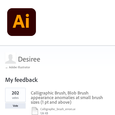
Desiree
← Adobe Illustrator
My feedback
1
202
Calligraphic Brush, Blob Brush
result
found
appearance anomalies at small brush
votes
sizes (1 pt and above)
Vote
Calligraphic_brush_errors.ai
126 KB