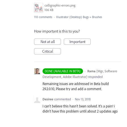
calligraphic-errors.png
106 KB
110 comments
·
Illustrator (Desktop) Bugs
»
Brushes
How important is this to you?
Not at all
Important
Critical
·
Rama
(
Mgr, Software
DONE (AVAILABLE IN BETA)
Development, Adobe Illustrator
)
responded
Remaining issues are addressed in Beta build
29.2.0.10, Please try and add a comment.
Desiree
commented
·
Nov 13, 2018
I can't believe this hasn't been solved. It's a pain! i
didn't have this problem until about 2 updates ago