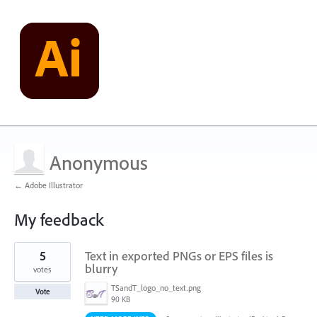
Anonymous
← Adobe Illustrator
My feedback
1
5
Text in exported PNGs or EPS files is
result
found
blurry
votes
TSandT_logo_no_text.png
Vote
90 KB