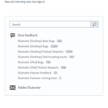
New and returning users may
sign in
Search
Give feedback
Illustrator (Desktop) Beta Bugs
250
Illustrator (Desktop) Bugs
8,284
Illustrator (Desktop) Feature Requests
4,783
Illustrator (Desktop) SDK/Scripting Issues
143
Illustrator (iPad) Bugs
735
Illustrator (iPad) Feature Requests
836
Illustrator Feature Feedback
22
Illustrator Features Coming Soon
1
Adobe Illustrator