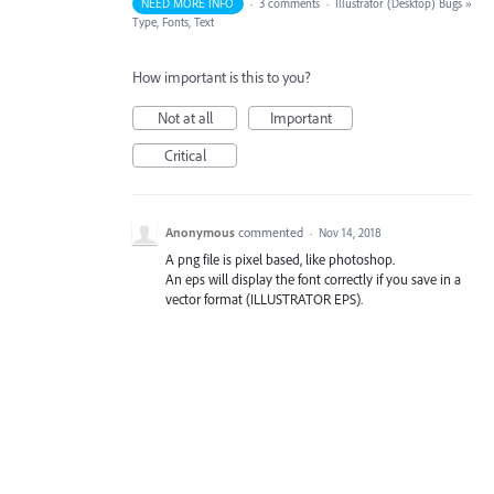
NEED MORE INFO
·
3 comments
·
Illustrator (Desktop) Bugs
»
Type, Fonts, Text
How important is this to you?
Not at all
Important
Critical
Anonymous
commented
·
Nov 14, 2018
A png file is pixel based, like photoshop.
An eps will display the font correctly if you save in a
vector format (ILLUSTRATOR EPS).