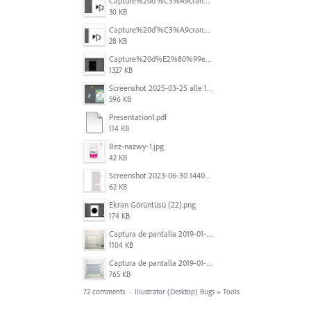
Capture%20d'%C3%A9cran%202026-07-17%20131338.png
30 KB
Capture%20d'%C3%A9cran%202026-07-17%20131245.png
28 KB
Capture%20d%E2%80%99e%CC%81cran%202025-06-28%20a%CC%80%2018.36.17.png
1327 KB
Screenshot 2025-03-25 alle 17.13.59.png
596 KB
Presentation1.pdf
114 KB
Bez-nazwy-1.jpg
42 KB
Screenshot 2023-06-30 144020.png
62 KB
Ekran Görüntüsü (22).png
174 KB
Captura de pantalla 2019-01-08 a las 13.37.17.png
1104 KB
Captura de pantalla 2019-01-08 a las 13.37.29.png
765 KB
72 comments
·
Illustrator (Desktop) Bugs
»
Tools