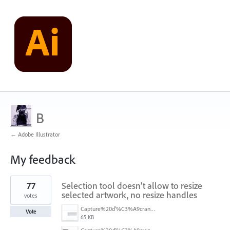
B
← Adobe Illustrator
My feedback
1
77
Selection tool doesn’t allow to resize
result
found
selected artwork, no resize handles
votes
Capture%20d'%C3%A9cran%202026-07-17%20131309.png
Vote
65 KB