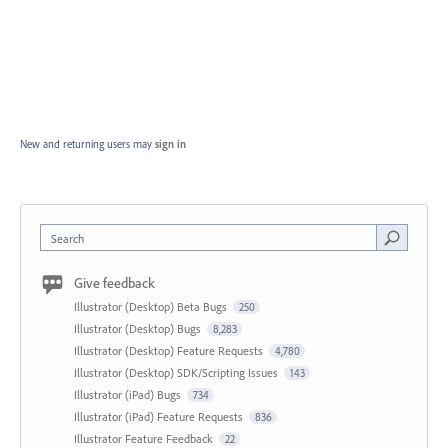
New and returning users may
sign in
Search
Give feedback
Illustrator (Desktop) Beta Bugs
250
Illustrator (Desktop) Bugs
8,283
Illustrator (Desktop) Feature Requests
4,780
Illustrator (Desktop) SDK/Scripting Issues
143
Illustrator (iPad) Bugs
734
Illustrator (iPad) Feature Requests
836
Illustrator Feature Feedback
22