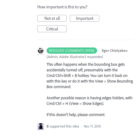
How important is this to you?
Not at all
Important
Critical
·
Egor Chistyakov
RESOLVED (COMMENTS OPEN)
(
Admin, Adobe Illustrator
)
responded
This often happens when the bounding box gets
accidentally turned off, presumably with the
Cmd/Ctrl+Shift + B hotkey. You can turn it back on
with this key or do it with the View > Show Bounding
Box command.
Another possible reason is having edges hidden, with
Cmd/Ctrl + H (View > Show Edges).
If this doesn’t help, please comment.
B
supported this idea
·
Nov 17, 2018