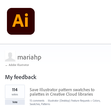
mariahp
← Adobe Illustrator
My feedback
1
114
Save Illustrator pattern swatches to
result
found
palettes in Creative Cloud libraries
votes
15 comments
·
Illustrator (Desktop) Feature Requests
»
Colors,
Vote
Swatches, Patterns