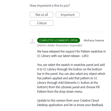
How important is this to you?
Not at all
Important
Critical
·
Akshaya Saxena
COMPLETED (COMMENTS OPEN)
(
Admin, Adobe Illustrator
)
responded
We have released the support for Pattern swatches in
CC Library with our latest release - v29.3
You can select the swatch in swatches panel and add
it to CC Library through the button on the bottom
bar in the panel. You can also select any object which
has pattern applied and add that pattern to CC
Library through Add Elements (+ button at the
bottom) from the Libraries
panel and choose Fill
Pattern from the drop-down menu.
Update to this version from your Creative Cloud
Desktop application and let us know your feedback.