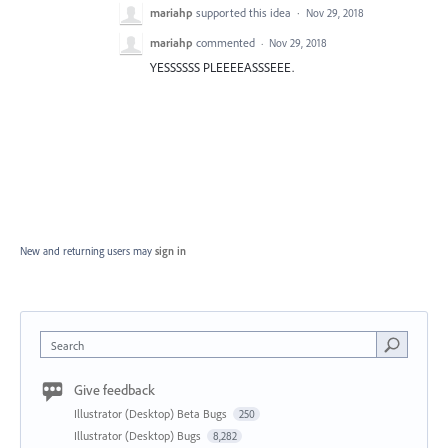
mariahp
supported this idea
·
Nov 29, 2018
mariahp
commented
·
Nov 29, 2018
YESSSSSS PLEEEEASSSEEE.
New and returning users may
sign in
Search
Give feedback
Illustrator (Desktop) Beta Bugs
250
Illustrator (Desktop) Bugs
8,282