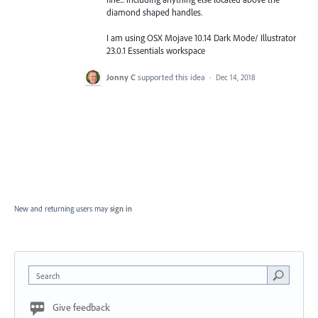
diamond shaped handles.
I am using OSX Mojave 10.14 Dark Mode/ Illustrator
23.0.1 Essentials workspace
Jonny C
supported this idea
·
Dec 14, 2018
New and returning users may
sign in
Search
Give feedback