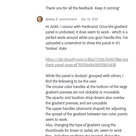
Thank you for all the feedback. Keep it coming!
Jonny C
commented
·
Dec 18, 2018
Hi Ankit. I concur with Ferdinand. Once the gradient
panel is undocked, it does seem to work - which is a
perfect work-around while you guys handle this. I've
uploaded a screenshot to show the panel in it's
'broken' state.
https://cdn.shopify.com/s/files/1/1516/0340/files/gra
dient-panel-issue.gif?15131668458951803438
While the panel is docked/ grouped with others, I
find the following to be the case:
The circular color handles at the bottom of the large
gradient preview are not clickable or moveable.
The opacity and location drop-downs also overlay
the gradient preview, and are unusable.
The upper handles (diamond shaped) for adjusting
the spread of the gradient between two color points
seem to work.
Also, changing the type of gradient using the
thumbnails for linear or radial, etc. seem to work
fine... including anything else located above the