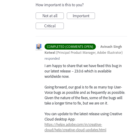
How important is this to you?
Not at all
Important
Critical
·
Avinash Singh
COMPLETED (COMMENTS OPEN)
Kotwal
(
Principal Product Manager, Adobe Illustrator
)
responded
I am happy to share that we have fixed this bug in
our latest release – 23.0.6 which is available
worldwide now.
Going forward, our goal is to fix as many top User-
Voice bugs as possible and as frequently as possible.
Given the nature of the fixes, some of the bugs will
take a longer time to fix, but we are on it.
You can update to the latest release using Creative
Cloud desktop App:
https://helpx.adobe.com/in/creative-
cloud/help/creative-cloud-updates.html