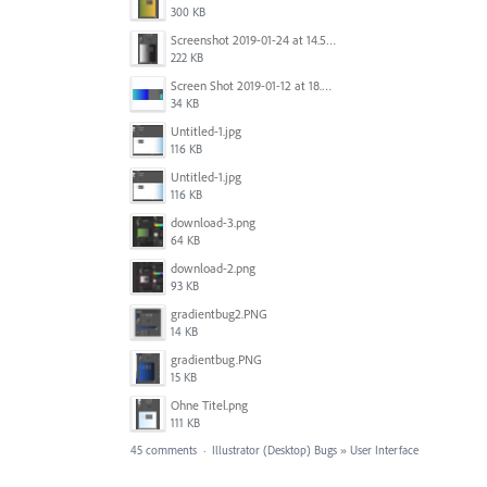
300 KB
Screenshot 2019-01-24 at 14.57.24.png
222 KB
Screen Shot 2019-01-12 at 18.02.15.png
34 KB
Untitled-1.jpg
116 KB
Untitled-1.jpg
116 KB
download-3.png
64 KB
download-2.png
93 KB
gradientbug2.PNG
14 KB
gradientbug.PNG
15 KB
Ohne Titel.png
111 KB
45 comments
·
Illustrator (Desktop) Bugs
»
User Interface