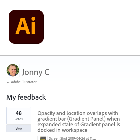
Jonny C
← Adobe Illustrator
My feedback
1
48
Opacity and location overlaps with
result
found
gradient bar (Gradient Panel) when
votes
expanded state of Gradient panel is
docked in workspace
Vote
Screen Shot 2019-04-26 at 11.16.28 AM.png