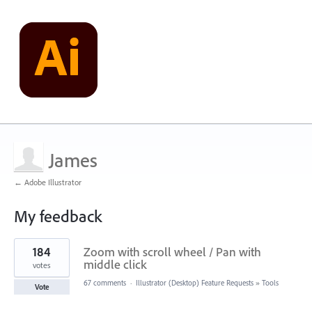
James
← Adobe Illustrator
My feedback
1
184
Zoom with scroll wheel / Pan with
result
found
middle click
votes
67 comments
·
Illustrator (Desktop) Feature Requests
»
Tools
Vote