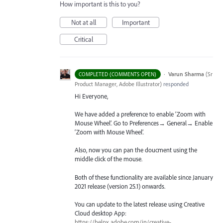
How important is this to you?
Not at all
Important
Critical
·
Varun Sharma
(
Sr
COMPLETED (COMMENTS OPEN)
Product Manager, Adobe Illustrator
)
responded
Hi Everyone,
We have added a preference to enable ‘Zoom with
Mouse Wheel’. Go to Preferences→ General→ Enable
‘Zoom with Mouse Wheel’.
Also, now you can pan the doucment using the
middle click of the mouse.
Both of these functionality are available since January
2021 release (version 25.1) onwards.
You can update to the latest release using Creative
Cloud desktop App:
https://helpx.adobe.com/in/creative-