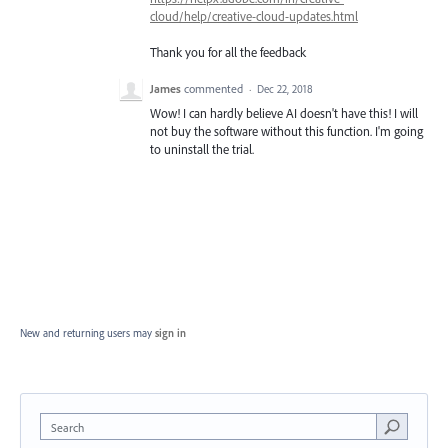
cloud/help/creative-cloud-updates.html
Thank you for all the feedback
James
commented
·
Dec 22, 2018
Wow! I can hardly believe AI doesn't have this! I will
not buy the software without this function. I'm going
to uninstall the trial.
New and returning users may
sign in
Search