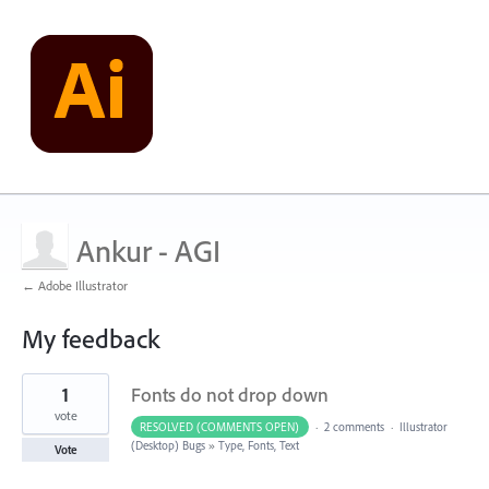
Ankur - AGI
← Adobe Illustrator
My feedback
1
1
Fonts do not drop down
result
found
vote
RESOLVED (COMMENTS OPEN)
·
2 comments
·
Illustrator
(Desktop) Bugs
»
Type, Fonts, Text
Vote