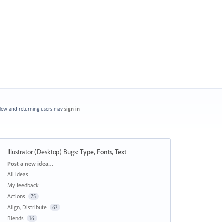
ew and returning users may
sign in
Illustrator (Desktop) Bugs
:
Type, Fonts, Text
Categories
Post a new idea…
All ideas
My feedback
Actions
75
Align, Distribute
62
Blends
16