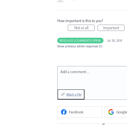
How important is this to you?
Not at all
Important
RESOLVED (COMMENTS OPEN)
·
Jul 28, 2018
Show previous admin responses
(1)
Add a comment…
Attach a File
Facebook
Google
or