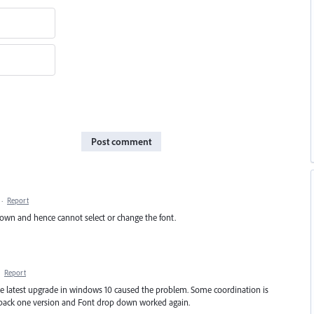
Post comment
·
Report
down and hence cannot select or change the font.
·
Report
he latest upgrade in windows 10 caused the problem. Some coordination is
e back one version and Font drop down worked again.