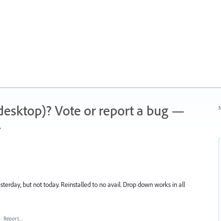
 (desktop)? Vote or report a bug —
N
.
erday, but not today. Reinstalled to no avail. Drop down works in all
·
Report…