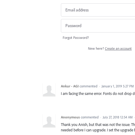
Forgot Password?
New here?
Create an account
Ankur - AGI
commented
·
January 1, 2019 5:27 PM
I am facing the same error. Fonts do not drop 
Anonymous
commented
·
July 27, 2018 12:54 AM
Thank you Anish, but that was not the issue. T
needed before I can upgrade. I set the upgrad