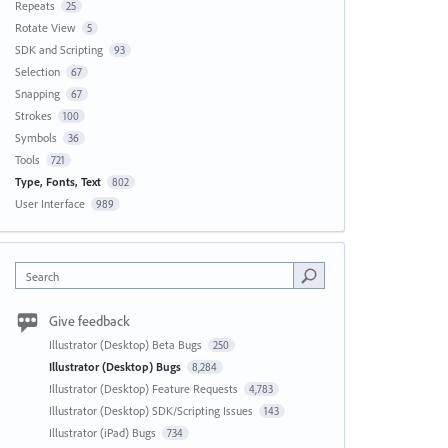
Repeats
25
Rotate View
5
SDK and Scripting
93
Selection
67
Snapping
67
Strokes
100
Symbols
36
Tools
721
Type, Fonts, Text
802
User Interface
989
Search
Give feedback
Illustrator (Desktop) Beta Bugs
250
Illustrator (Desktop) Bugs
8,284
Illustrator (Desktop) Feature Requests
4,783
Illustrator (Desktop) SDK/Scripting Issues
143
Illustrator (iPad) Bugs
734