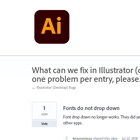
Skip
to
content
What can we fix in Illustrator
one problem per entry, please
← Illustrator (Desktop) Bugs
1
Fonts do not drop down
vote
Font drop down no longer works. They did yest
other apps.
Vote
Anonymous
shared this idea
·
Jul 22, 2018