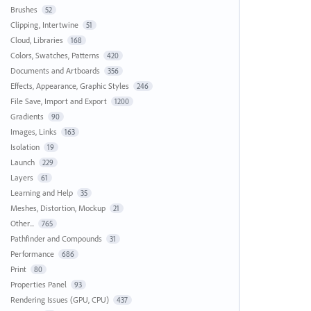
Brushes
52
Clipping, Intertwine
51
Cloud, Libraries
168
Colors, Swatches, Patterns
420
Documents and Artboards
356
Effects, Appearance, Graphic Styles
246
File Save, Import and Export
1200
Gradients
90
Images, Links
163
Isolation
19
Launch
229
Layers
61
Learning and Help
35
Meshes, Distortion, Mockup
21
Other...
765
Pathfinder and Compounds
31
Performance
686
Print
80
Properties Panel
93
Rendering Issues (GPU, CPU)
437