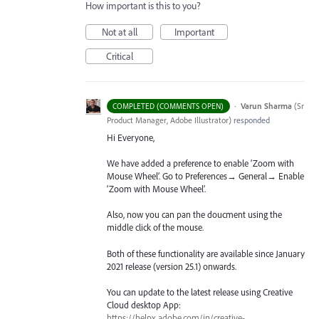
How important is this to you?
Not at all
Important
Critical
·
Varun Sharma
(
Sr
COMPLETED (COMMENTS OPEN)
Product Manager, Adobe Illustrator
)
responded
Hi Everyone,
We have added a preference to enable ‘Zoom with
Mouse Wheel’. Go to Preferences→ General→ Enable
‘Zoom with Mouse Wheel’.
Also, now you can pan the doucment using the
middle click of the mouse.
Both of these functionality are available since January
2021 release (version 25.1) onwards.
You can update to the latest release using Creative
Cloud desktop App:
https://helpx.adobe.com/in/creative-