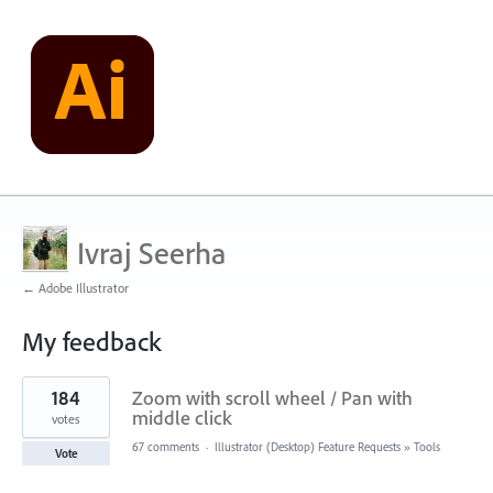
Ivraj Seerha
← Adobe Illustrator
My feedback
1
184
Zoom with scroll wheel / Pan with
result
found
middle click
votes
67 comments
·
Illustrator (Desktop) Feature Requests
»
Tools
Vote