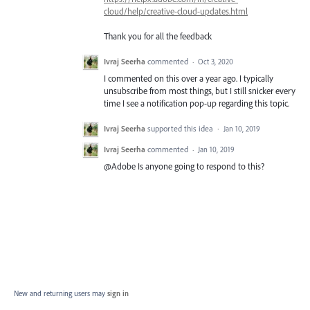
cloud/help/creative-cloud-updates.html
Thank you for all the feedback
Ivraj Seerha
commented
·
Oct 3, 2020
I commented on this over a year ago. I typically
unsubscribe from most things, but I still snicker every
time I see a notification pop-up regarding this topic.
Ivraj Seerha
supported this idea
·
Jan 10, 2019
Ivraj Seerha
commented
·
Jan 10, 2019
@Adobe Is anyone going to respond to this?
New and returning users may
sign in