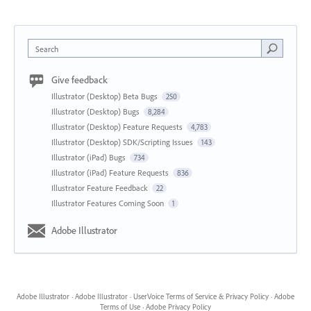
Search
Give feedback
Illustrator (Desktop) Beta Bugs
250
Illustrator (Desktop) Bugs
8,284
Illustrator (Desktop) Feature Requests
4,783
Illustrator (Desktop) SDK/Scripting Issues
143
Illustrator (iPad) Bugs
734
Illustrator (iPad) Feature Requests
836
Illustrator Feature Feedback
22
Illustrator Features Coming Soon
1
Adobe Illustrator
Adobe Illustrator
·
Adobe Illustrator
·
UserVoice Terms of Service & Privacy Policy
·
Adobe
Terms of Use
·
Adobe Privacy Policy