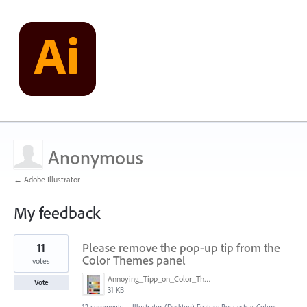
Anonymous
← Adobe Illustrator
My feedback
1
11
Please remove the pop-up tip from the
result
found
Color Themes panel
votes
Annoying_Tipp_on_Color_Theme_Panel.JPG
Vote
31 KB