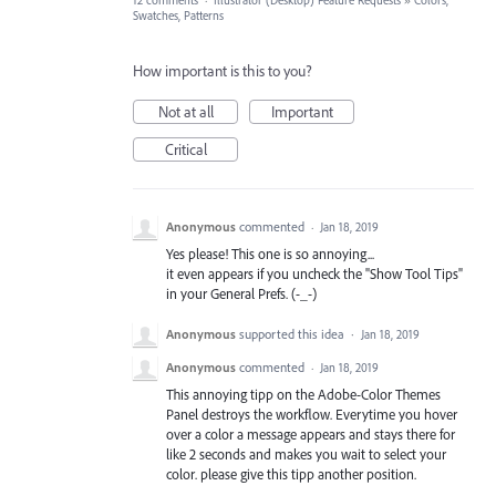
12 comments
·
Illustrator (Desktop) Feature Requests
»
Colors,
Swatches, Patterns
How important is this to you?
Not at all
Important
Critical
Anonymous
commented
·
Jan 18, 2019
Yes please! This one is so annoying...
it even appears if you uncheck the "Show Tool Tips"
in your General Prefs. (-_-)
Anonymous
supported this idea
·
Jan 18, 2019
Anonymous
commented
·
Jan 18, 2019
This annoying tipp on the Adobe-Color Themes
Panel destroys the workflow. Everytime you hover
over a color a message appears and stays there for
like 2 seconds and makes you wait to select your
color. please give this tipp another position.