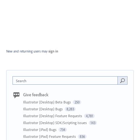
New and returning users may
sign in
Search
Give feedback
Illustrator (Desktop) Beta Bugs
250
Illustrator (Desktop) Bugs
8,283
Illustrator (Desktop) Feature Requests
4,781
Illustrator (Desktop) SDK/Scripting Issues
143
Illustrator (iPad) Bugs
734
Illustrator (iPad) Feature Requests
836