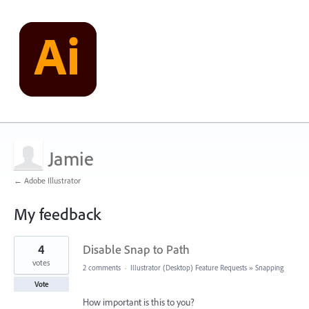
Jamie
← Adobe Illustrator
My feedback
1
4
Disable Snap to Path
result
found
votes
2 comments
·
Illustrator (Desktop) Feature Requests
»
Snapping
Vote
How important is this to you?