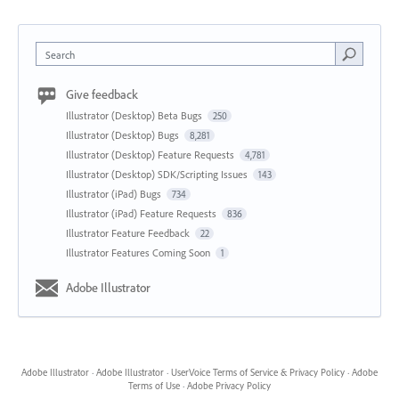
Search
Give feedback
Illustrator (Desktop) Beta Bugs
250
Illustrator (Desktop) Bugs
8,281
Illustrator (Desktop) Feature Requests
4,781
Illustrator (Desktop) SDK/Scripting Issues
143
Illustrator (iPad) Bugs
734
Illustrator (iPad) Feature Requests
836
Illustrator Feature Feedback
22
Illustrator Features Coming Soon
1
Adobe Illustrator
Adobe Illustrator
·
Adobe Illustrator
·
UserVoice Terms of Service & Privacy Policy
·
Adobe
Terms of Use
·
Adobe Privacy Policy