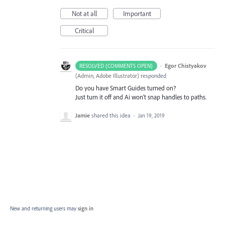
Not at all
Important
Critical
·
Egor Chistyakov
RESOLVED (COMMENTS OPEN)
(
Admin, Adobe Illustrator
)
responded
Do you have Smart Guides turned on?
Just turn it off and Ai won’t snap handles to paths.
Jamie
shared this idea
·
Jan 19, 2019
New and returning users may
sign in