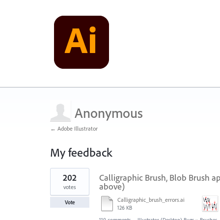
Anonymous
← Adobe Illustrator
My feedback
1
202
Calligraphic Brush, Blob Brush a
result
found
above)
votes
Calligraphic_brush_errors.ai
Vote
126 KB