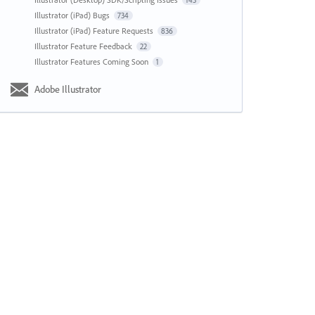
143
Illustrator (iPad) Bugs
734
Illustrator (iPad) Feature Requests
836
Illustrator Feature Feedback
22
Illustrator Features Coming Soon
1
Adobe Illustrator