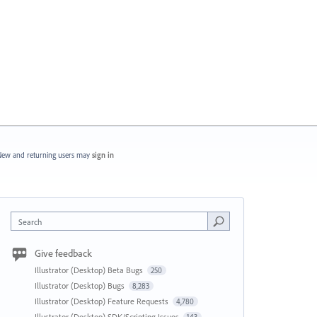
ew and returning users may
sign in
Search
Give feedback
Illustrator (Desktop) Beta Bugs
250
Illustrator (Desktop) Bugs
8,283
Illustrator (Desktop) Feature Requests
4,780
Illustrator (Desktop) SDK/Scripting Issues