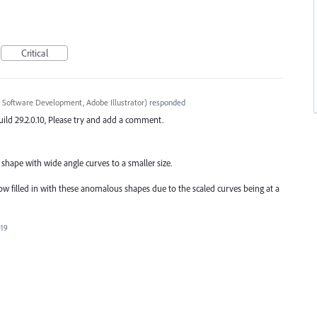
Critical
 Software Development, Adobe Illustrator
)
responded
ild 29.2.0.10, Please try and add a comment.
shape with wide angle curves to a smaller size.
now filled in with these anomalous shapes due to the scaled curves being at a
019