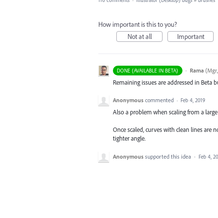
110 comments
·
Illustrator (Desktop) Bugs
»
Brushes
How important is this to you?
Not at all
Important
·
Rama
(
Mgr,
DONE (AVAILABLE IN BETA)
Remaining issues are addressed in Beta bu
Anonymous
commented
·
Feb 4, 2019
Also a problem when scaling from a large 
Once scaled, curves with clean lines are 
tighter angle.
Anonymous
supported this idea
·
Feb 4, 2