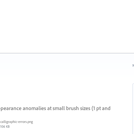
N
ppearance anomalies at small brush sizes (1 pt and
calligraphic-errors.png
106 KB