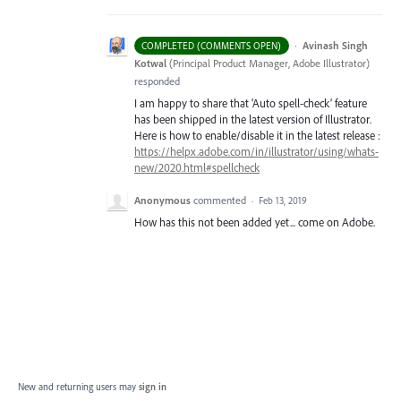
·
Avinash Singh
COMPLETED (COMMENTS OPEN)
Kotwal
(
Principal Product Manager, Adobe Illustrator
)
responded
I am happy to share that ‘Auto spell-check’ feature
has been shipped in the latest version of Illustrator.
Here is how to enable/disable it in the latest release :
https://helpx.adobe.com/in/illustrator/using/whats-
new/2020.html#spellcheck
Anonymous
commented
·
Feb 13, 2019
How has this not been added yet... come on Adobe.
New and returning users may
sign in