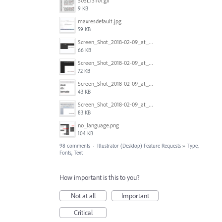
S05L13T01.gif
9 KB
maxresdefault.jpg
59 KB
Screen_Shot_2018-02-09_at_5.24.41_PM.png
66 KB
Screen_Shot_2018-02-09_at_5.24.05_PM.png
72 KB
Screen_Shot_2018-02-09_at_5.23.19_PM.png
43 KB
Screen_Shot_2018-02-09_at_5.22.16_PM.png
83 KB
no_language.png
104 KB
98 comments
·
Illustrator (Desktop) Feature Requests
»
Type,
Fonts, Text
How important is this to you?
Not at all
Important
Critical