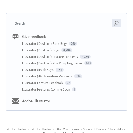
Search
Give feedback
Illustrator (Desktop) Beta Bugs
250
Illustrator (Desktop) Bugs
8,284
Illustrator (Desktop) Feature Requests
4,780
Illustrator (Desktop) SDK/Scripting Issues
143
Illustrator (iPad) Bugs
734
Illustrator (iPad) Feature Requests
836
Illustrator Feature Feedback
22
Illustrator Features Coming Soon
1
Adobe Illustrator
Adobe Illustrator
·
Adobe Illustrator
·
UserVoice Terms of Service & Privacy Policy
·
Adobe