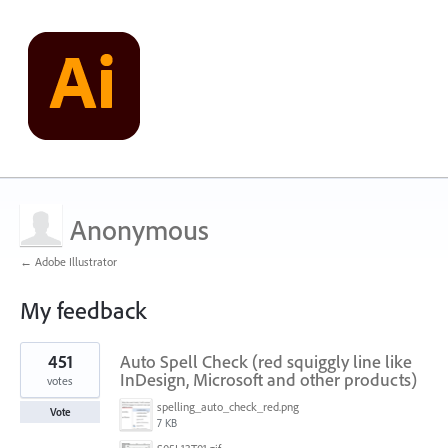
Anonymous
← Adobe Illustrator
My feedback
1
451
Auto Spell Check (red squiggly line like
result
found
InDesign, Microsoft and other products)
votes
spelling_auto_check_red.png
Vote
7 KB