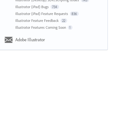
143
Illustrator (iPad) Bugs
734
Illustrator (iPad) Feature Requests
836
Illustrator Feature Feedback
22
Illustrator Features Coming Soon
1
Adobe Illustrator