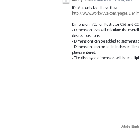
It's Mac only but I have this:
http://www.worker72a.com/pages/DIM.h
Dimension_72a for Illustrator CS6 and CC
• Dimension_72a will calculate the overall
desired positions.
• Dimensions can be added to segments o
• Dimensions can be set in inches, milli
places entered.
• The displayed dimension will be multiplie
Adobe Illust