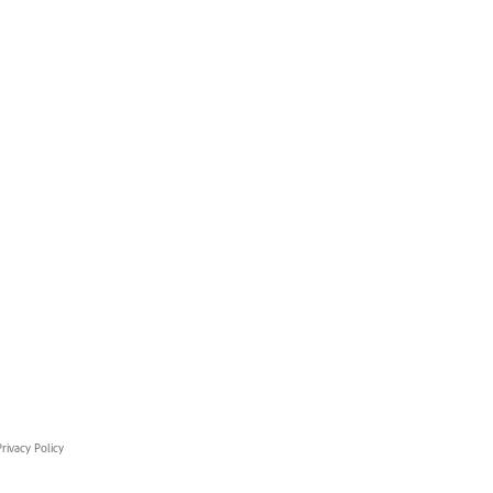
rivacy Policy