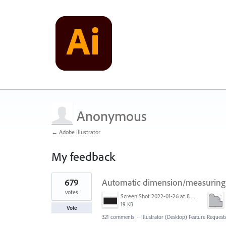
Anonymous
← Adobe Illustrator
My feedback
1
679
Automatic dimension/measuring 
result
found
votes
Screen Shot 2022-01-26 at 8.45.55 AM.png
19 KB
Vote
321 comments
·
Illustrator (Desktop) Feature Request