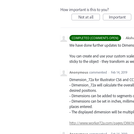
How important is this to you?
Not at all
Important
·
Aksh
COMPLETED (COMMENTS OPEN)
We have done further updates to Dimensio
You can create and use your custom scal
sticky to the object - they transform as w
Anonymous
commented
·
Feb 14, 2019
Dimension_72a for Illustrator CS6 and C
• Dimension_72a will calculate the overall
desired positions.
• Dimensions can be added to segments o
• Dimensions can be set in inches, milli
places entered.
• The displayed dimension will be multiplie
http://www.worker72a.com/pages/DIM.h
Anonymous
commented
·
Feb 14, 2019