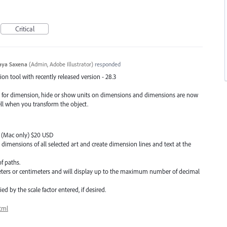
Critical
aya Saxena
(
Admin, Adobe Illustrator
)
responded
n tool with recently released version - 28.3
e for dimension, hide or show units on dimensions and dimensions are now
ell when you transform the object.
C (Mac only) $20 USD
 dimensions of all selected art and create dimension lines and text at the
f paths.
meters or centimeters and will display up to the maximum number of decimal
d by the scale factor entered, if desired.
tml