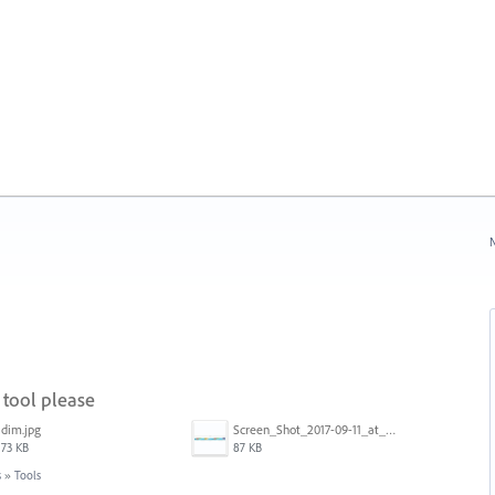
N
tool please
dim.jpg
Screen_Shot_2017-09-11_at_3.06.17_PM.png
73 KB
87 KB
s
»
Tools