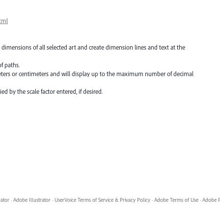
tml
 dimensions of all selected art and create dimension lines and text at the
f paths.
meters or centimeters and will display up to the maximum number of decimal
d by the scale factor entered, if desired.
rator
·
Adobe Illustrator
·
UserVoice Terms of Service & Privacy Policy
·
Adobe Terms of Use
·
Adobe P