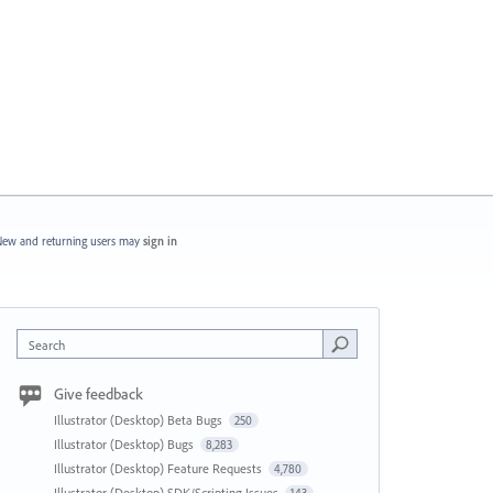
ew and returning users may
sign in
Search
Give feedback
Illustrator (Desktop) Beta Bugs
250
Illustrator (Desktop) Bugs
8,283
Illustrator (Desktop) Feature Requests
4,780
Illustrator (Desktop) SDK/Scripting Issues