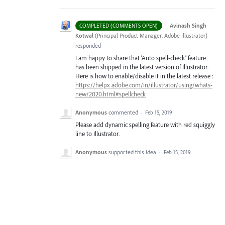
·
Avinash Singh
COMPLETED (COMMENTS OPEN)
Kotwal
(
Principal Product Manager, Adobe Illustrator
)
responded
I am happy to share that ‘Auto spell-check’ feature
has been shipped in the latest version of Illustrator.
Here is how to enable/disable it in the latest release :
https://helpx.adobe.com/in/illustrator/using/whats-
new/2020.html#spellcheck
Anonymous
commented
·
Feb 15, 2019
Please add dynamic spelling feature with red squiggly
line to Illustrator.
Anonymous
supported this idea
·
Feb 15, 2019