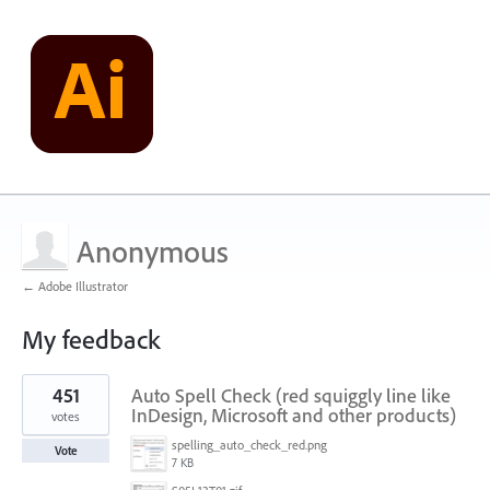
Anonymous
← Adobe Illustrator
My feedback
1
451
Auto Spell Check (red squiggly line like
result
found
InDesign, Microsoft and other products)
votes
spelling_auto_check_red.png
Vote
7 KB