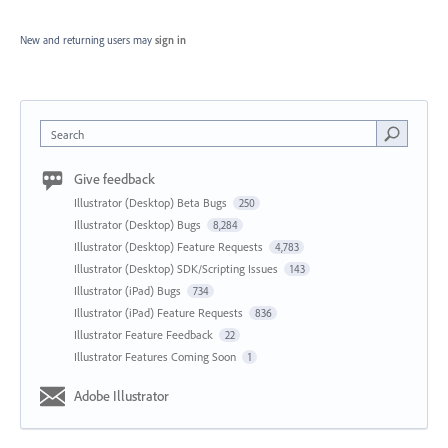
New and returning users may
sign in
Search
Give feedback
Illustrator (Desktop) Beta Bugs
250
Illustrator (Desktop) Bugs
8,284
Illustrator (Desktop) Feature Requests
4,783
Illustrator (Desktop) SDK/Scripting Issues
143
Illustrator (iPad) Bugs
734
Illustrator (iPad) Feature Requests
836
Illustrator Feature Feedback
22
Illustrator Features Coming Soon
1
Adobe Illustrator