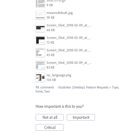
S05L13T01.gif
9 KB
maxresdefault.jpg
59 KB
Screen_Shot_2018-02-09_at_5.24.41_PM.png
66 KB
Screen_Shot_2018-02-09_at_5.24.05_PM.png
72 KB
Screen_Shot_2018-02-09_at_5.23.19_PM.png
43 KB
Screen_Shot_2018-02-09_at_5.22.16_PM.png
83 KB
no_language.png
104 KB
98 comments
·
Illustrator (Desktop) Feature Requests
»
Type,
Fonts, Text
How important is this to you?
Not at all
Important
Critical