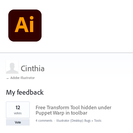
Cinthia
← Adobe Illustrator
My feedback
1
12
Free Transform Tool hidden under
result
found
Puppet Warp in toolbar
votes
4 comments
·
Illustrator (Desktop) Bugs
»
Tools
Vote