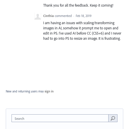
Thank you for all the feedback. Keep it coming!
Cinthia
commented
·
Feb 18, 2019
I am having an issues with scaling/transforming
images in AI, somehow it prompt me to open and
edit in PS. I've used AI before CC (CS5+6) and I never
had to go into PS to resize an image. It is frustrating.
New and returning users may
sign in
Search