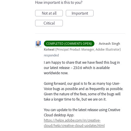
How important is this to you?
Not at all
Important
Critical
·
Avinash Singh
COMPLETED (COMMENTS OPEN)
Kotwal
(
Principal Product Manager, Adobe Illustrator
)
responded
I am happy to share that we have fixed this bug in
our latest release – 23.0.6 which is available
worldwide now.
Going forward, our goal is to fix as many top User-
Voice bugs as possible and as frequently as possible.
Given the nature of the fixes, some of the bugs will
take a longer time to fix, but we are on it.
You can update to the latest release using Creative
Cloud desktop App:
https://helpx.adobe.com/in/creative-
cloud/help/creative-cloud-updates.html