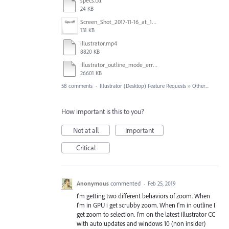
specs.txt
24 KB
Screen_Shot_2017-11-16_at_10.59.50.png
131 KB
illustrator.mp4
8820 KB
Illustrator_outline_mode_error_on_discrete_gpu.mp4
26601 KB
58 comments
·
Illustrator (Desktop) Feature Requests
»
Other...
How important is this to you?
Not at all
Important
Critical
Anonymous
commented
·
Feb 25, 2019
I'm getting two different behaviors of zoom. When
I'm in GPU i get scrubby zoom. When I'm in outline I
get zoom to selection. I'm on the latest illustrator CC
with auto updates and windows 10 (non insider)