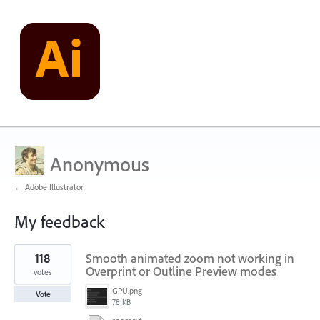
Anonymous
← Adobe Illustrator
My feedback
1
118
Smooth animated zoom not working in
result
found
Overprint or Outline Preview modes
votes
GPU.png
Vote
78 KB