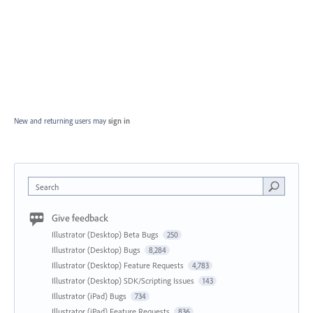
New and returning users may
sign in
Search
Give feedback
Illustrator (Desktop) Beta Bugs
250
Illustrator (Desktop) Bugs
8,284
Illustrator (Desktop) Feature Requests
4,783
Illustrator (Desktop) SDK/Scripting Issues
143
Illustrator (iPad) Bugs
734
Illustrator (iPad) Feature Requests
836