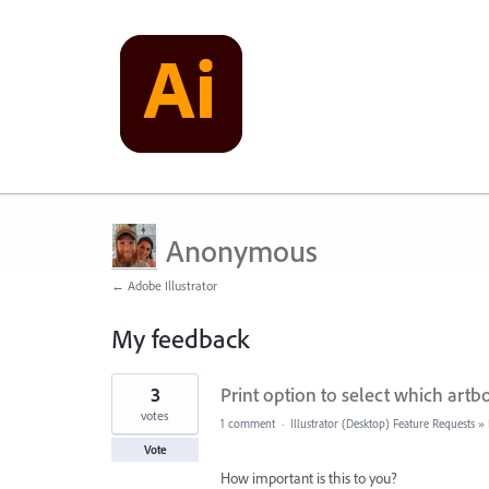
Anonymous
← Adobe Illustrator
My feedback
2
3
Print option to select which artbo
results
found
votes
1 comment
·
Illustrator (Desktop) Feature Requests
»
Vote
How important is this to you?