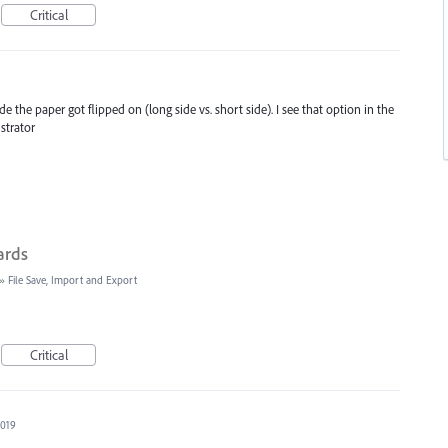
Critical
the paper got flipped on (long side vs. short side). I see that option in the
ustrator
ards
»
File Save, Import and Export
Critical
2019