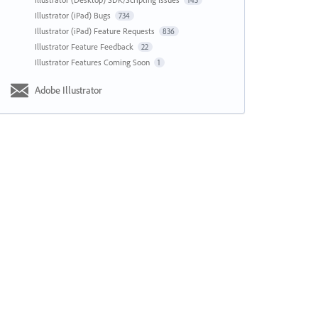
143
Illustrator (iPad) Bugs
734
Illustrator (iPad) Feature Requests
836
Illustrator Feature Feedback
22
Illustrator Features Coming Soon
1
Adobe Illustrator