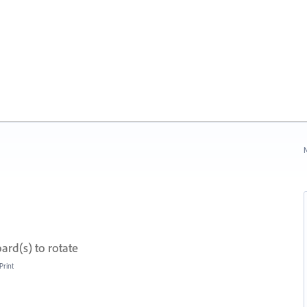
N
ard(s) to rotate
Print