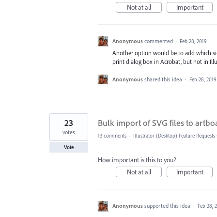
Not at all
Important
Anonymous
commented
·
Feb 28, 2019
Another option would be to add which side 
print dialog box in Acrobat, but not in Ill
Anonymous
shared this idea
·
Feb 28, 2019
23
Bulk import of SVG files to artbo
votes
13 comments
·
Illustrator (Desktop) Feature Requests
Vote
How important is this to you?
Not at all
Important
Anonymous
supported this idea
·
Feb 28, 