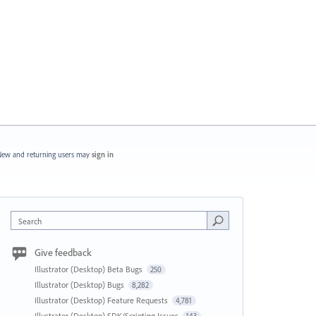
ew and returning users may
sign in
Search
Give feedback
Illustrator (Desktop) Beta Bugs
250
Illustrator (Desktop) Bugs
8,282
Illustrator (Desktop) Feature Requests
4,781
Illustrator (Desktop) SDK/Scripting Issues