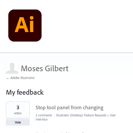
Moses Gilbert
← Adobe Illustrator
My feedback
1
3
Stop tool panel from changing
result
found
votes
2 comments
·
Illustrator (Desktop) Feature Requests
»
User
Interface
Vote