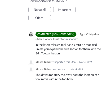
How important is this to you?
Not at all
Important
Critical
·
Egor Chistyakov
COMPLETED (COMMENTS OPEN)
(
Admin, Adobe Illustrator
)
responded
In the latest releases tool panels can’t be modified
unless you expand the side section for them with the
Edit Toolbar button
Moses Gilbert
supported this idea
·
Mar 4, 2019
Moses Gilbert
commented
·
Mar 4, 2019
This drives me crazy too. Why does the location of a
tool move within the toolbox?