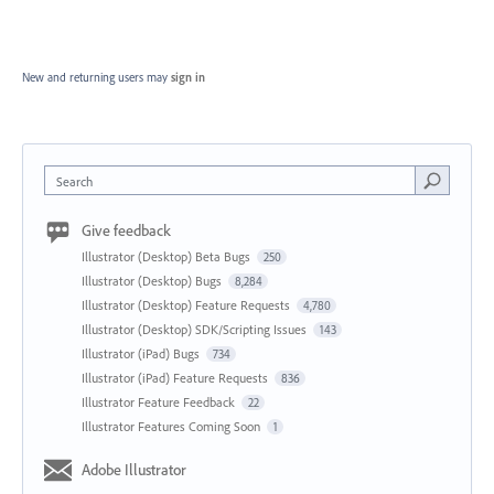
New and returning users may
sign in
Search
Give feedback
Illustrator (Desktop) Beta Bugs
250
Illustrator (Desktop) Bugs
8,284
Illustrator (Desktop) Feature Requests
4,780
Illustrator (Desktop) SDK/Scripting Issues
143
Illustrator (iPad) Bugs
734
Illustrator (iPad) Feature Requests
836
Illustrator Feature Feedback
22
Illustrator Features Coming Soon
1
Adobe Illustrator