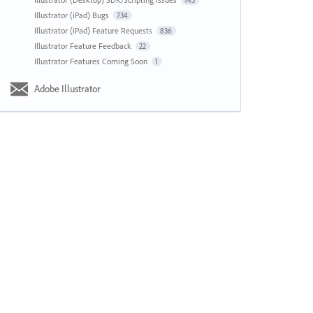
143
Illustrator (iPad) Bugs
734
Illustrator (iPad) Feature Requests
836
Illustrator Feature Feedback
22
Illustrator Features Coming Soon
1
Adobe Illustrator