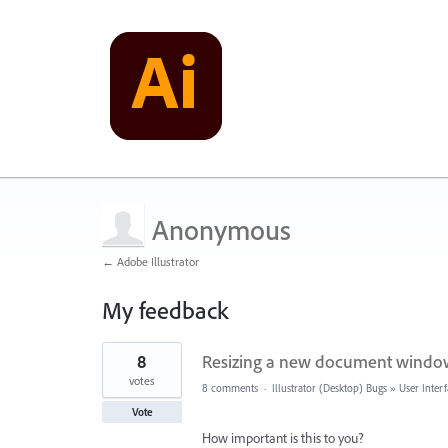
Anonymous
← Adobe Illustrator
My feedback
1
8
Resizing a new document window
result
found
votes
8 comments
·
Illustrator (Desktop) Bugs
»
User Inter
Vote
How important is this to you?