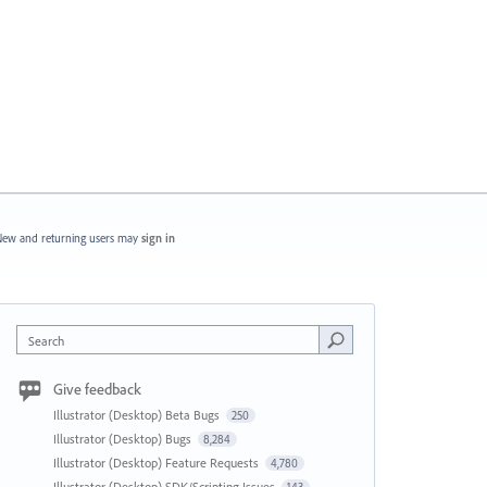
ew and returning users may
sign in
Search
Give feedback
Illustrator (Desktop) Beta Bugs
250
Illustrator (Desktop) Bugs
8,284
Illustrator (Desktop) Feature Requests
4,780
Illustrator (Desktop) SDK/Scripting Issues