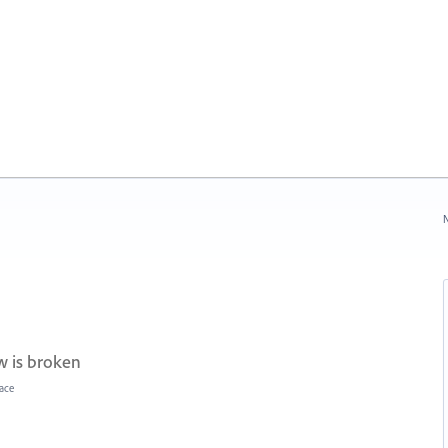
N
 is broken
face