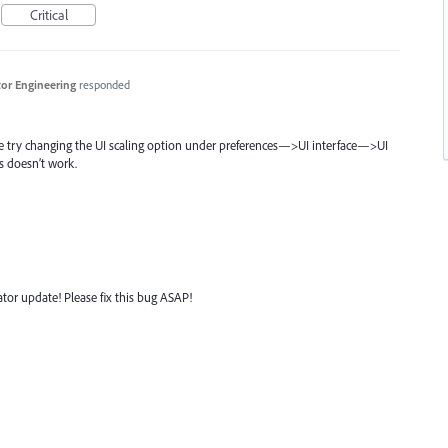
Critical
ator Engineering
responded
se try changing the UI scaling option under preferences—>UI interface—>UI
is doesn’t work.
rator update! Please fix this bug ASAP!