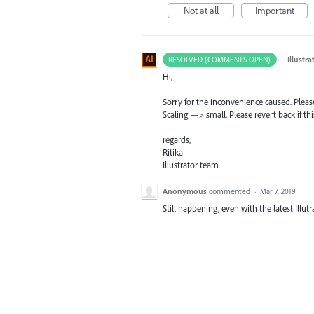
Not at all
Important
·
Illustr
RESOLVED (COMMENTS OPEN)
Hi,
Sorry for the inconvenience caused. Plea
Scaling —> small. Please revert back if th
regards,
Ritika
Illustrator team
Anonymous
commented
·
Mar 7, 2019
Still happening, even with the latest Illut