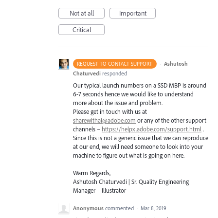
Not at all
Important
Critical
·
Ashutosh
REQUEST TO CONTACT SUPPORT
Chaturvedi
responded
Our typical launch numbers on a
SSD
MBP
is around
6-7 seconds hence we would like to understand
more about the issue and problem.
Please get in touch with us at
sharewithai@adobe.com
or any of the other support
channels –
https://helpx.adobe.com/support.html
.
Since this is not a generic issue that we can reproduce
at our end, we will need someone to look into your
machine to figure out what is going on here.
Warm Regards,
Ashutosh Chaturvedi | Sr. Quality Engineering
Manager – Illustrator
Anonymous
commented
·
Mar 8, 2019