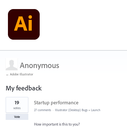
Anonymous
← Adobe Illustrator
My feedback
1
19
Startup performance
result
found
votes
27 comments
·
Illustrator (Desktop) Bugs
»
Launch
Vote
How important is this to you?