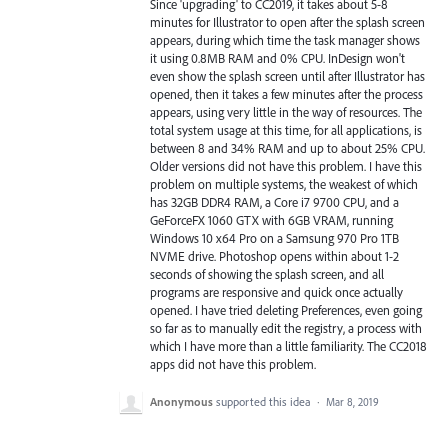
Since 'upgrading' to CC2019, it takes about 5-8
minutes for Illustrator to open after the splash screen
appears, during which time the task manager shows
it using 0.8MB RAM and 0% CPU. InDesign won't
even show the splash screen until after Illustrator has
opened, then it takes a few minutes after the process
appears, using very little in the way of resources. The
total system usage at this time, for all applications, is
between 8 and 34% RAM and up to about 25% CPU.
Older versions did not have this problem. I have this
problem on multiple systems, the weakest of which
has 32GB DDR4 RAM, a Core i7 9700 CPU, and a
GeForceFX 1060 GTX with 6GB VRAM, running
Windows 10 x64 Pro on a Samsung 970 Pro 1TB
NVME drive. Photoshop opens within about 1-2
seconds of showing the splash screen, and all
programs are responsive and quick once actually
opened. I have tried deleting Preferences, even going
so far as to manually edit the registry, a process with
which I have more than a little familiarity. The CC2018
apps did not have this problem.
Anonymous
supported this idea
·
Mar 8, 2019