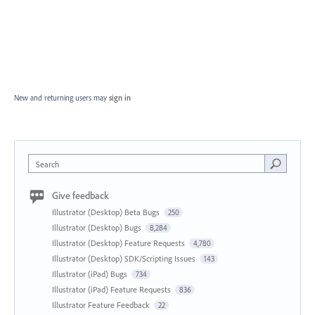
New and returning users may
sign in
Search
Give feedback
Illustrator (Desktop) Beta Bugs
250
Illustrator (Desktop) Bugs
8,284
Illustrator (Desktop) Feature Requests
4,780
Illustrator (Desktop) SDK/Scripting Issues
143
Illustrator (iPad) Bugs
734
Illustrator (iPad) Feature Requests
836
Illustrator Feature Feedback
22