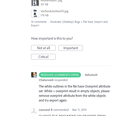
AdobeReport.jpg
317 KB
VochocAutaNavrh1.jpg
170 KB
10 comments
·
Illustrator (Desktop) Bugs
»
File Save, Import and
Export
How important is this to you?
Not at all
Important
Critical
·
Ashutosh
RESOLVED (COMMENTS OPEN)
Chaturvedi
responded
The white outlines in the file have Overprint attribute
set. White + overprint result in empty objects, please
remove overprint attribute from the white objects
and try export again.
Leonard R
commented
·
Mar 11, 2019