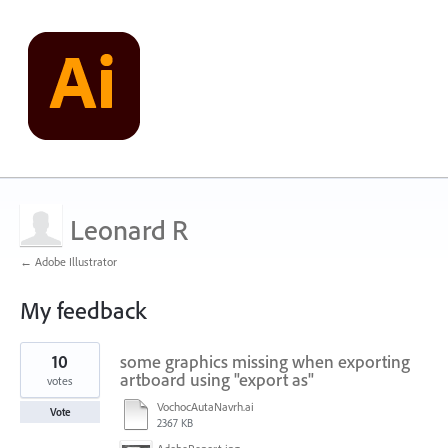
Leonard R
← Adobe Illustrator
My feedback
1
10
some graphics missing when exporting
result
found
artboard using "export as"
votes
VochocAutaNavrh.ai
Vote
2367 KB