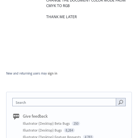
CHANGE THE DOCUMENT COLOR MODE FROM
CMYK TO RGB
THANK ME LATER
New and returning users may
sign in
Search
Give feedback
Illustrator (Desktop) Beta Bugs
250
Illustrator (Desktop) Bugs
8,284
Illustrator (Desktop) Feature Requests
4,783