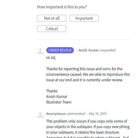
How important is this to you?
Not at all
Important
Critical
·
Anish Kumar
responded
UNDER REVIEW
Hi All,
Thanks for reporting this issue and sorry for the
inconvenience caused. We are able to reproduce this
issue at our end and it is currently under review.
Thanks
Anish Kumar
Illustrator Team
Anonymous
commented
·
Mar 19, 2019
This problem only occurs if you copy only some of
your objects in the sublayers. If you copy everything
in your sublayers, it retains the layer structure.
Annoying, but it is possible to retain sublayers... but