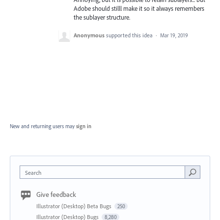
Adobe should stilll make it so it always remembers
the sublayer structure.
Anonymous
supported this idea
·
Mar 19, 2019
New and returning users may
sign in
Search
Give feedback
Illustrator (Desktop) Beta Bugs
250
Illustrator (Desktop) Bugs
8,280