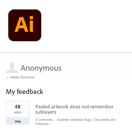
Anonymous
← Adobe Illustrator
My feedback
1
48
Pasted artwork does not remember
result
found
sublayers
votes
31 comments
·
Illustrator (Desktop) Bugs
»
Documents and
Vote
Artboards