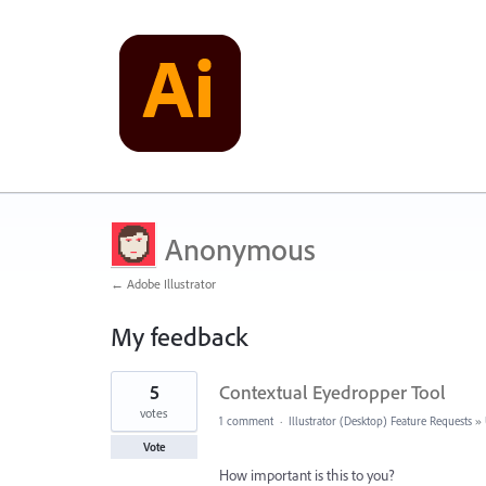
Anonymous
← Adobe Illustrator
My feedback
2
5
Contextual Eyedropper Tool
results
found
votes
1 comment
·
Illustrator (Desktop) Feature Requests
»
Vote
How important is this to you?