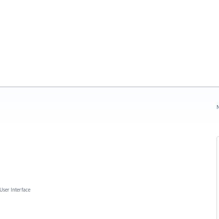
N
User Interface