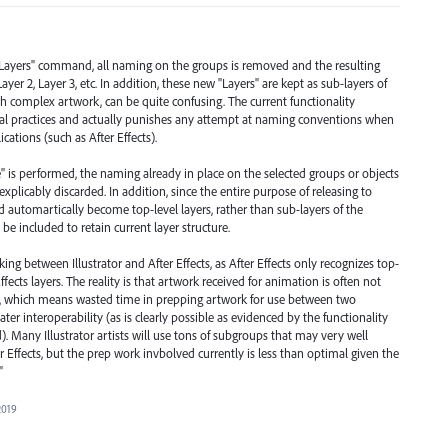
 Layers" command, all naming on the groups is removed and the resulting
yer 2, Layer 3, etc. In addition, these new "Layers" are kept as sub-layers of
h complex artwork, can be quite confusing. The current functionality
al practices and actually punishes any attempt at naming conventions when
cations (such as After Effects).
" is performed, the naming already in place on the selected groups or objects
plicably discarded. In addition, since the entire purpose of releasing to
d automartically become top-level layers, rather than sub-layers of the
be included to retain current layer structure.
ng between Illustrator and After Effects, as After Effects only recognizes top-
 Effects layers. The reality is that artwork received for animation is often not
ts, which means wasted time in prepping artwork for use between two
r interoperability (as is clearly possible as evidenced by the functionality
). Many Illustrator artists will use tons of subgroups that may very well
er Effects, but the prep work invbolved currently is less than optimal given the
"
2019