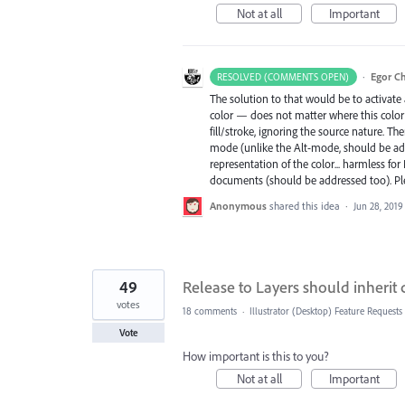
Not at all
Important
·
Egor C
RESOLVED (COMMENTS OPEN)
The solution to that would be to activate a
color — does not matter where this color is
fill/stroke, ignoring the source nature. 
mode (unlike the Alt-mode, should be add
representation of the color... harmless fo
documents (should be addressed too). P
Anonymous
shared this idea
·
Jun 28, 2019
49
Release to Layers should inherit
votes
18 comments
·
Illustrator (Desktop) Feature Requests
Vote
How important is this to you?
Not at all
Important