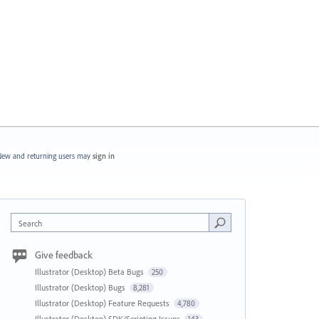
ew and returning users may
sign in
Search
Give feedback
Illustrator (Desktop) Beta Bugs
250
Illustrator (Desktop) Bugs
8,281
Illustrator (Desktop) Feature Requests
4,780
Illustrator (Desktop) SDK/Scripting Issues