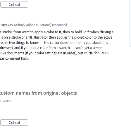
Critical
histyakov
(
Admin, Adobe Illustrator
)
responded
 stroke if you want to apply a color to it, then to hold Shift when clicking a
 on a stroke or a fill. Illustrator then applies the picked color to the active
There are two things to know — the cursor does not inform you about this
ressed), and if you pick a color from a swatch — you’d get a screen
r RGB documents (if your color settings are in order), but crucial for CMYK
leas comment back.
 custom names from original objects
»
Layers
Critical