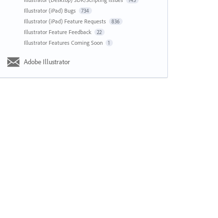
143
Illustrator (iPad) Bugs
734
Illustrator (iPad) Feature Requests
836
Illustrator Feature Feedback
22
Illustrator Features Coming Soon
1
Adobe Illustrator