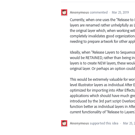
Anonymous
commented
·
Mar 25, 2019
Currently, when one uses the "Release to
layers are renamed rather unhelpfully as La
the orignal layer which, when working wit
completely invalidates good organization
needing to prepare artwork for other appli
Ideally, when "Release Layers to Sequence
would be RETAINED, rather than being inex
layers is to create NEW layers, these woul
original layer. Or perhaps an option could 
This would be extremely valuable for worki
level Illustrator layers as individual After
optimized for importing into After Effec
applications which should have much greate
introduced by the 3rd part script Overlord
function better as individual layers in Aft
current functionality of "Release to Layers.
Anonymous
supported this idea
·
Mar 25, 