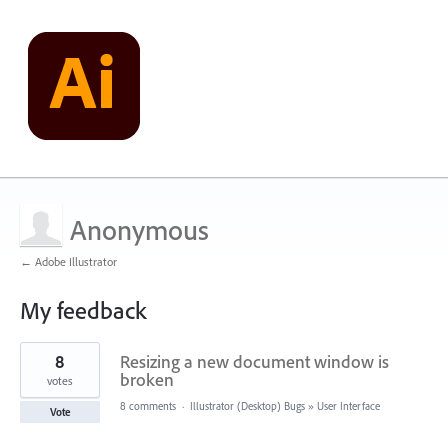
Anonymous
← Adobe Illustrator
My feedback
1
8
Resizing a new document window is
result
found
broken
votes
8 comments
·
Illustrator (Desktop) Bugs
»
User Interface
Vote