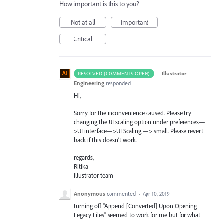
How important is this to you?
Not at all
Important
Critical
·
Illustrator
RESOLVED (COMMENTS OPEN)
Engineering
responded
Hi,
Sorry for the inconvenience caused. Please try
changing the UI scaling option under preferences—
>UI interface—>UI Scaling —> small. Please revert
back if this doesn’t work.
regards,
Ritika
Illustrator team
Anonymous
commented
·
Apr 10, 2019
turning off "Append [Converted] Upon Opening
Legacy Files" seemed to work for me but for what