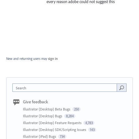
every reason adobe could not suggest this
New and returning users may
sign in
Search
Give feedback
Illustrator (Desktop) Beta Bugs
250
Illustrator (Desktop) Bugs
8,284
Illustrator (Desktop) Feature Requests
4,783
Illustrator (Desktop) SDK/Scripting Issues
143
Illustrator (iPad) Bugs
734