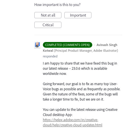
How important is this to you?
Not at all
Important
Critical
·
Avinash Singh
COMPLETED (COMMENTS OPEN)
Kotwal
(
Principal Product Manager, Adobe Illustrator
)
responded
I am happy to share that we have fixed this bug in
our latest release – 23.0.6 which is available
worldwide now.
Going forward, our goal is to fix as many top User-
Voice bugs as possible and as frequently as possible.
Given the nature of the fixes, some of the bugs will
take a longer time to fix, but we are on it.
You can update to the latest release using Creative
Cloud desktop App:
https://helpx.adobe.com/in/creative-
cloud/help/creative-cloud-updates.html