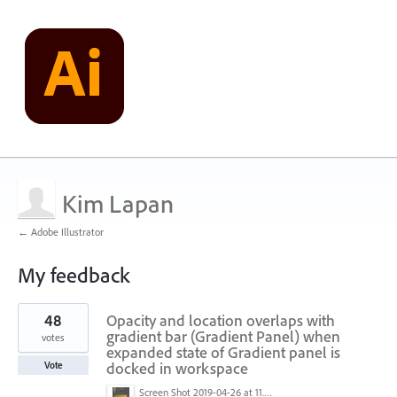
Kim Lapan
← Adobe Illustrator
My feedback
1
48
Opacity and location overlaps with
result
found
gradient bar (Gradient Panel) when
votes
expanded state of Gradient panel is
docked in workspace
Vote
Screen Shot 2019-04-26 at 11.16.28 AM.png