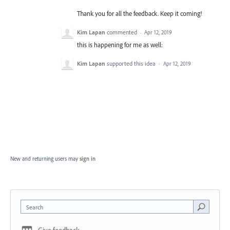
Thank you for all the feedback. Keep it coming!
Kim Lapan
commented
·
Apr 12, 2019
this is happening for me as well:
Kim Lapan
supported this idea
·
Apr 12, 2019
New and returning users may
sign in
Search
Give feedback