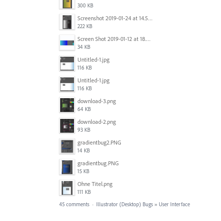
300 KB
Screenshot 2019-01-24 at 14.57.24.png
222 KB
Screen Shot 2019-01-12 at 18.02.15.png
34 KB
Untitled-1.jpg
116 KB
Untitled-1.jpg
116 KB
download-3.png
64 KB
download-2.png
93 KB
gradientbug2.PNG
14 KB
gradientbug.PNG
15 KB
Ohne Titel.png
111 KB
45 comments
·
Illustrator (Desktop) Bugs
»
User Interface