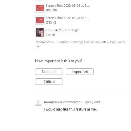
Screen Shot 2022-03-28 at 3.50.41 PM.png
1860 KB
Screen Shot 2022-03-28 at 3.50.56 PM.png
1783 KB
2018-04-25_12-19-18.gif
916 KB
22 comments
·
Illustrator (Desktop) Feature Requests
»
Type, Fonts,
Text
How important is this to you?
Not at all
Important
Critical
Anonymous
commented
·
Apr 17, 2019
I would also like this feature as well!