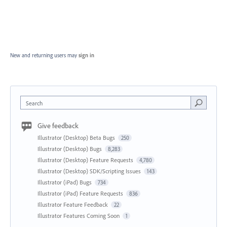
New and returning users may
sign in
Search
Give feedback
Illustrator (Desktop) Beta Bugs
250
Illustrator (Desktop) Bugs
8,283
Illustrator (Desktop) Feature Requests
4,780
Illustrator (Desktop) SDK/Scripting Issues
143
Illustrator (iPad) Bugs
734
Illustrator (iPad) Feature Requests
836
Illustrator Feature Feedback
22
Illustrator Features Coming Soon
1