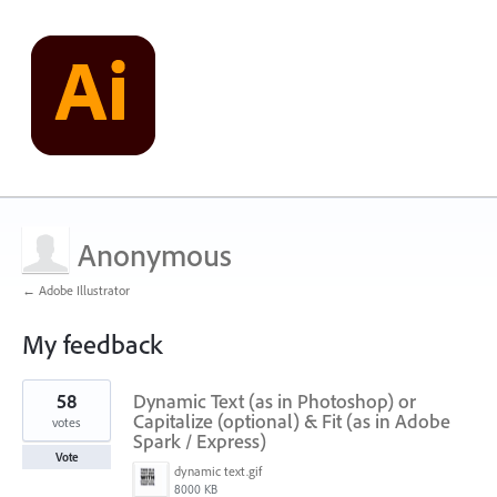
Anonymous
← Adobe Illustrator
My feedback
1
58
Dynamic Text (as in Photoshop) or
result
found
Capitalize (optional) & Fit (as in Adobe
votes
Spark / Express)
Vote
dynamic text.gif
8000 KB