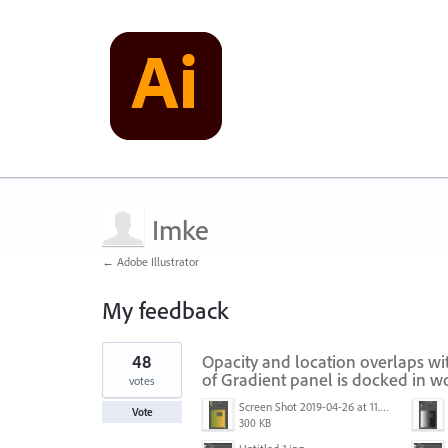
Imke
← Adobe Illustrator
My feedback
1
48
Opacity and location overlaps wi
result
found
of Gradient panel is docked in 
votes
Screen Shot 2019-04-26 at 11.16.28 AM.png
Vote
300 KB