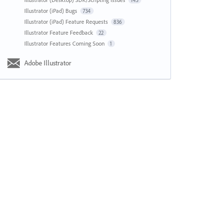
143
Illustrator (iPad) Bugs
734
Illustrator (iPad) Feature Requests
836
Illustrator Feature Feedback
22
Illustrator Features Coming Soon
1
Adobe Illustrator