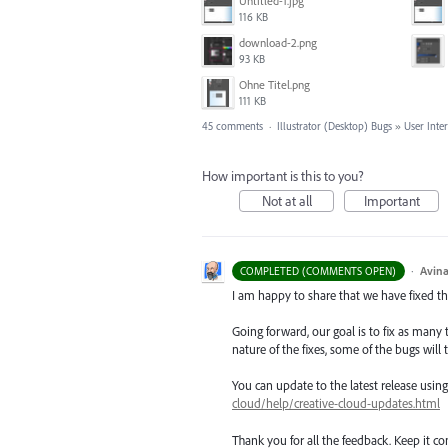
Untitled-1.jpg
116 KB
download-2.png
93 KB
Ohne Titel.png
111 KB
45 comments
·
Illustrator (Desktop) Bugs
»
User Inte
How important is this to you?
Not at all
Important
·
Avina
COMPLETED (COMMENTS OPEN)
I am happy to share that we have fixed thi
Going forward, our goal is to fix as many 
nature of the fixes, some of the bugs will t
You can update to the latest release usi
cloud/help/creative-cloud-updates.html
Thank you for all the feedback. Keep it c