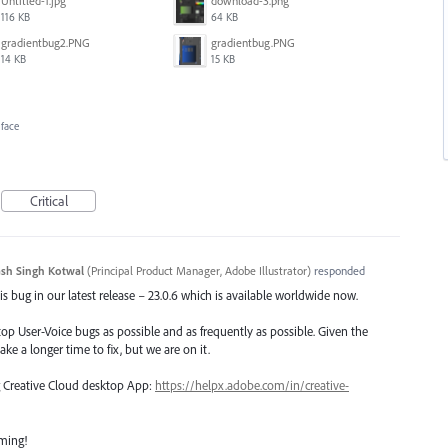
Untitled-1.jpg
download-3.png
116 KB
64 KB
gradientbug2.PNG
gradientbug.PNG
14 KB
15 KB
rface
Critical
sh Singh Kotwal
(
Principal Product Manager, Adobe Illustrator
)
responded
s bug in our latest release – 23.0.6 which is available worldwide now.
top User-Voice bugs as possible and as frequently as possible. Given the
ake a longer time to fix, but we are on it.
ng Creative Cloud desktop App:
https://helpx.adobe.com/in/creative-
oming!