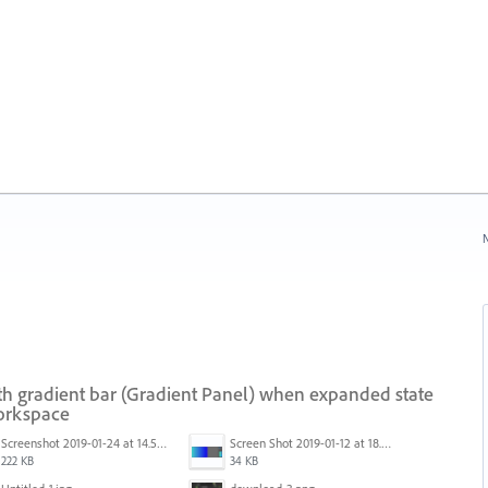
N
th gradient bar (Gradient Panel) when expanded state
workspace
Screenshot 2019-01-24 at 14.57.24.png
Screen Shot 2019-01-12 at 18.02.15.png
222 KB
34 KB