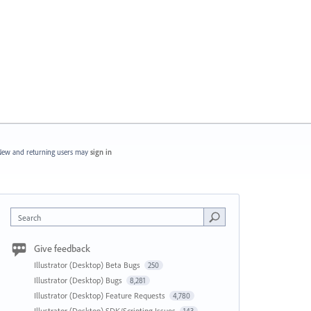
ew and returning users may
sign in
Search
Give feedback
Illustrator (Desktop) Beta Bugs
250
Illustrator (Desktop) Bugs
8,281
Illustrator (Desktop) Feature Requests
4,780
Illustrator (Desktop) SDK/Scripting Issues