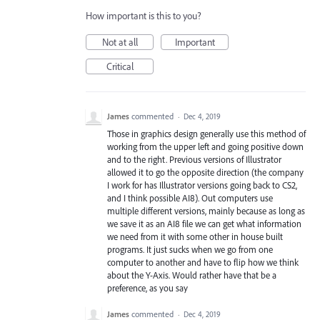
How important is this to you?
Not at all
Important
Critical
James
commented
·
Dec 4, 2019
Those in graphics design generally use this method of
working from the upper left and going positive down
and to the right. Previous versions of Illustrator
allowed it to go the opposite direction (the company
I work for has Illustrator versions going back to CS2,
and I think possible AI8). Out computers use
multiple different versions, mainly because as long as
we save it as an AI8 file we can get what information
we need from it with some other in house built
programs. It just sucks when we go from one
computer to another and have to flip how we think
about the Y-Axis. Would rather have that be a
preference, as you say
James
commented
·
Dec 4, 2019