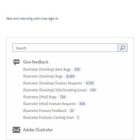
New and returning users may
sign in
Search
Give feedback
Illustrator (Desktop) Beta Bugs
250
Illustrator (Desktop) Bugs
8,284
Illustrator (Desktop) Feature Requests
4,783
Illustrator (Desktop) SDK/Scripting Issues
143
Illustrator (iPad) Bugs
734
Illustrator (iPad) Feature Requests
836
Illustrator Feature Feedback
22
Illustrator Features Coming Soon
1
Adobe Illustrator