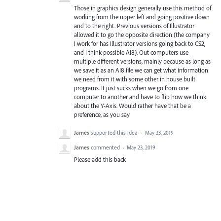
Those in graphics design generally use this method of
working from the upper left and going positive down
and to the right. Previous versions of Illustrator
allowed it to go the opposite direction (the company
I work for has Illustrator versions going back to CS2,
and I think possible AI8). Out computers use
multiple different versions, mainly because as long as
we save it as an AI8 file we can get what information
we need from it with some other in house built
programs. It just sucks when we go from one
computer to another and have to flip how we think
about the Y-Axis. Would rather have that be a
preference, as you say
James
supported this idea
·
May 23, 2019
James
commented
·
May 23, 2019
Please add this back