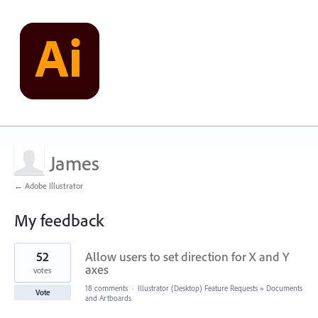
James
← Adobe Illustrator
My feedback
1
52
Allow users to set direction for X and Y
result
found
axes
votes
18 comments
·
Illustrator (Desktop) Feature Requests
»
Documents
Vote
and Artboards