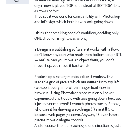
Several versions ago Adobe decided to flip Y-axis, so
Vote
origin now is placed TOP-left instead of BOTTOM-left,
as it was before.
They say it was done for compatibility with Photoshop
and InDesign, which both have y-axis going down.
I think that breaking people's workflow, deciding only
ONE direction is right, was wrong.
InDesign is a publishing software, it works with a flow. I
don't know anybody who reads from bottom to up (RTL
— yes). When you move an object there, you don't
move it up, you move it backwards
Photoshop is raster graphics editor, it works with a
readable grid of pixels, which are written from top left
(we see it every time when images load slow in
browsers). Using Photoshop since version 5 I never
experienced any trouble with axis going down, because
it just never mattered! I retouch photos mostly. People,
who uses it for drawing web-design (!) are still OK,
because web pages go down. Anyway, PS even hasn't
precise move dialogue controls.
And of course, the fact y-axises go one direction, is just a