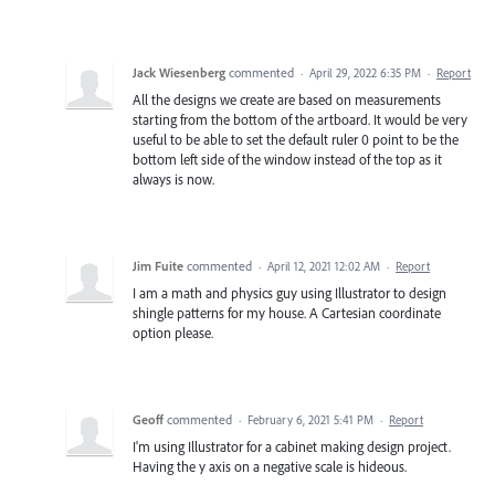
Jack Wiesenberg
commented
·
April 29, 2022 6:35 PM
·
Report
All the designs we create are based on measurements
starting from the bottom of the artboard. It would be very
useful to be able to set the default ruler 0 point to be the
bottom left side of the window instead of the top as it
always is now.
Jim Fuite
commented
·
April 12, 2021 12:02 AM
·
Report
I am a math and physics guy using Illustrator to design
shingle patterns for my house. A Cartesian coordinate
option please.
Geoff
commented
·
February 6, 2021 5:41 PM
·
Report
I'm using Illustrator for a cabinet making design project.
Having the y axis on a negative scale is hideous.