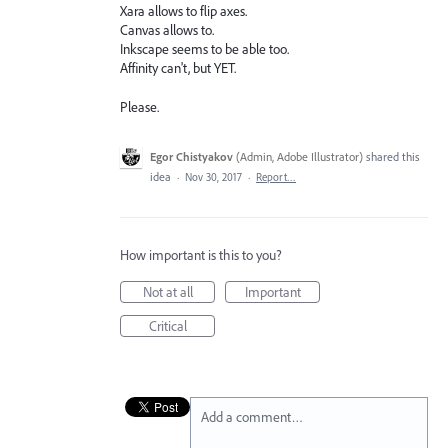
Xara allows to flip axes.
Canvas allows to.
Inkscape seems to be able too.
Affinity can't, but YET.
Please.
Egor Chistyakov
(
Admin, Adobe Illustrator
)
shared this
idea
·
Nov 30, 2017
·
Report…
How important is this to you?
Not at all
Important
Critical
Add a comment…