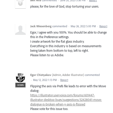
Ben Aha
commented
·
June 20, 2023 3:58 PM
·
Report
please, for the love of God, stop torturing your users.
Jack Wiesenberg
commented
·
May 26, 2022 5:00 PM
·
Report
Egor, I agree with you 100%. You should be able to change
this in the Preference settings.
I create artwork for the flat glass industry.
Everything in this industry is based on measurements
being taken from bottom to top, left to right.
Please listen to us Adobe.
Egor Chistyakov
(
Admin, Adobe Illustrator
)
commented
·
May 12, 2022 1:13 PM
·
Report
ADMIN
Flipping the axis via Prefs file leads to error with the Move
dialog:
https://illustrator.uservoice.com/forums/601447-
illustrator-desktop-bugs/suggestions/32428041-move-
dialogue-is-broken-when-y-axis-is-flipped
Please vote for this issue too.