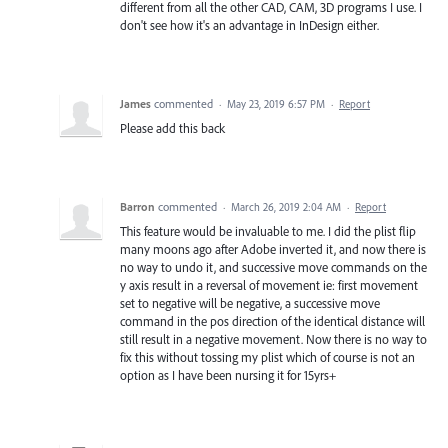
different from all the other CAD, CAM, 3D programs I use. I
don't see how it's an advantage in InDesign either.
James
commented
·
May 23, 2019 6:57 PM
·
Report
Please add this back
Barron
commented
·
March 26, 2019 2:04 AM
·
Report
This feature would be invaluable to me. I did the plist flip
many moons ago after Adobe inverted it, and now there is
no way to undo it, and successive move commands on the
y axis result in a reversal of movement ie: first movement
set to negative will be negative, a successive move
command in the pos direction of the identical distance will
still result in a negative movement. Now there is no way to
fix this without tossing my plist which of course is not an
option as I have been nursing it for 15yrs+