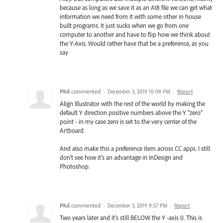
because as long as we save it as an AI8 file we can get what
information we need from it with some other in house
built programs. It just sucks when we go from one
computer to another and have to flip how we think about
the Y-Axis. Would rather have that be a preference, as you
say
Phil
commented
·
December 3, 2019 10:09 PM
·
Report
Align Illustrator with the rest of the world by making the
default Y direction positive numbers above the Y "zero"
point - in my case zero is set to the very center of the
Artboard.
And also make this a preference item across CC apps. I still
don't see how it's an advantage in InDesign and
Photoshop.
Phil
commented
·
December 3, 2019 9:57 PM
·
Report
Two years later and it's still BELOW the Y -axis 0. This is