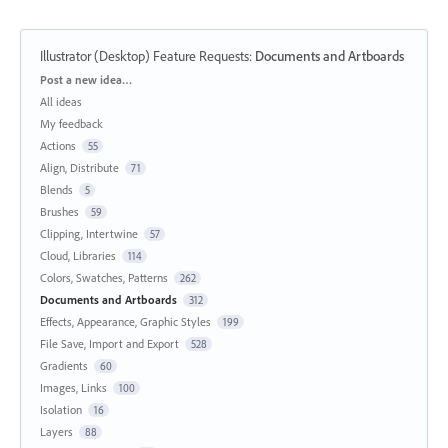
Illustrator (Desktop) Feature Requests
:
Documents and Artboards
Categories
Post a new idea…
All ideas
My feedback
Actions
55
Align, Distribute
71
Blends
5
Brushes
59
Clipping, Intertwine
57
Cloud, Libraries
114
Colors, Swatches, Patterns
262
Documents and Artboards
312
Effects, Appearance, Graphic Styles
199
File Save, Import and Export
528
Gradients
60
Images, Links
100
Isolation
16
Layers
88