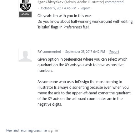
Egor Chistyakov
(
Admin, Adobe Illustrator
)
commented
·
October 9, 2017 4:46 PM
·
Report
ADMIN
Oh yeah. I'm with you in this war.
Do you know about half-working workaround with editing
'isRuler' flags in Preferences file?
RY
commented
·
September 25, 2017 6:42 PM
·
Report
Given option in preferences where you can select which
quadrant on the XY axis you wish to have as positive
numbers.
As someone who uses InDesign the most coming to
illustrator Is always disorienting because even when you
move the axis to the upper left-hand corner the quadrant
of the XY axis on the artboard coordinates are in the
negative digits.
New and returning users may
sign in