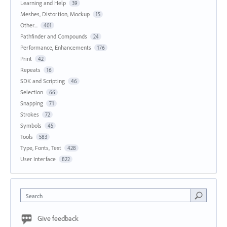
Learning and Help
39
Meshes, Distortion, Mockup
15
Other...
401
Pathfinder and Compounds
24
Performance, Enhancements
176
Print
42
Repeats
16
SDK and Scripting
46
Selection
66
Snapping
71
Strokes
72
Symbols
45
Tools
583
Type, Fonts, Text
428
User Interface
822
Search
Give feedback