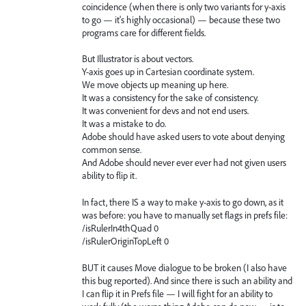
coincidence (when there is only two variants for y-axis
to go — it's highly occasional) — because these two
programs care for different fields.
But Illustrator is about vectors.
Y-axis goes up in Cartesian coordinate system.
We move objects up meaning up here.
It was a consistency for the sake of consistency.
It was convenient for devs and not end users.
It was a mistake to do.
Adobe should have asked users to vote about denying
common sense.
And Adobe should never ever ever had not given users
ability to flip it.
In fact, there IS a way to make y-axis to go down, as it
was before: you have to manually set flags in prefs file:
/isRulerIn4thQuad 0
/isRulerOriginTopLeft 0
BUT it causes Move dialogue to be broken (I also have
this bug reported). And since there is such an ability and
I can flip it in Prefs file — I will fight for an ability to