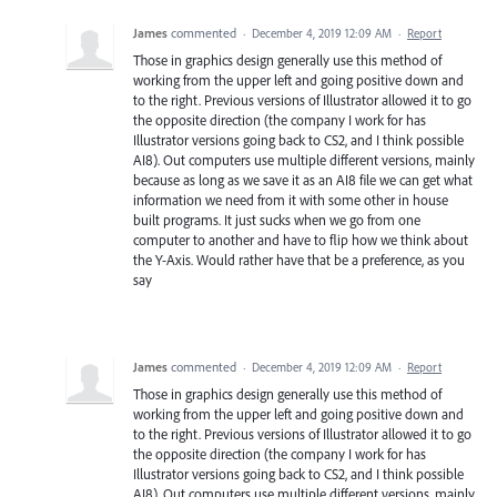
James
commented
·
December 4, 2019 12:09 AM
·
Report
Those in graphics design generally use this method of
working from the upper left and going positive down and
to the right. Previous versions of Illustrator allowed it to go
the opposite direction (the company I work for has
Illustrator versions going back to CS2, and I think possible
AI8). Out computers use multiple different versions, mainly
because as long as we save it as an AI8 file we can get what
information we need from it with some other in house
built programs. It just sucks when we go from one
computer to another and have to flip how we think about
the Y-Axis. Would rather have that be a preference, as you
say
James
commented
·
December 4, 2019 12:09 AM
·
Report
Those in graphics design generally use this method of
working from the upper left and going positive down and
to the right. Previous versions of Illustrator allowed it to go
the opposite direction (the company I work for has
Illustrator versions going back to CS2, and I think possible
AI8). Out computers use multiple different versions, mainly