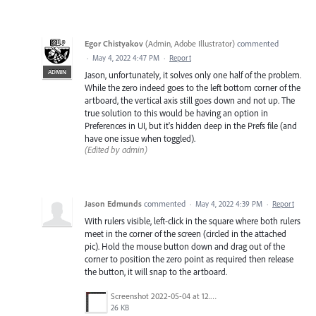
Egor Chistyakov
(
Admin, Adobe Illustrator
)
commented
·
May 4, 2022 4:47 PM
·
Report
ADMIN
Jason, unfortunately, it solves only one half of the problem.
While the zero indeed goes to the left bottom corner of the
artboard, the vertical axis still goes down and not up. The
true solution to this would be having an option in
Preferences in UI, but it's hidden deep in the Prefs file (and
have one issue when toggled).
(Edited by admin)
Jason Edmunds
commented
·
May 4, 2022 4:39 PM
·
Report
With rulers visible, left-click in the square where both rulers
meet in the corner of the screen (circled in the attached
pic). Hold the mouse button down and drag out of the
corner to position the zero point as required then release
the button, it will snap to the artboard.
Screenshot 2022-05-04 at 12.06.52.png
26 KB