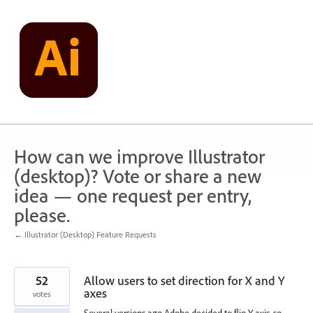
Skip
to
content
How can we improve Illustrator
(desktop)? Vote or share a new
idea — one request per entry,
please.
← Illustrator (Desktop) Feature Requests
52
Allow users to set direction for X and Y
axes
votes