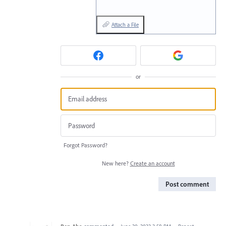
Attach a File
or
Forgot Password?
New here?
Create an account
Post comment