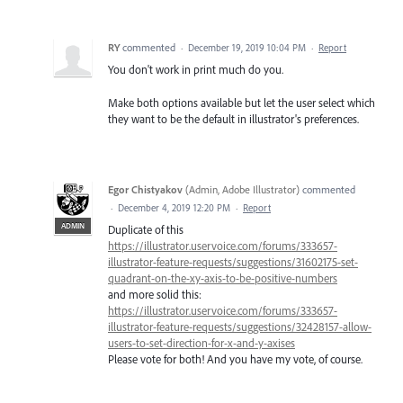
RY
commented
·
December 19, 2019 10:04 PM
·
Report
You don't work in print much do you.
Make both options available but let the user select which
they want to be the default in illustrator's preferences.
Egor Chistyakov
(
Admin, Adobe Illustrator
)
commented
·
December 4, 2019 12:20 PM
·
Report
ADMIN
Duplicate of this
https://illustrator.uservoice.com/forums/333657-
illustrator-feature-requests/suggestions/31602175-set-
quadrant-on-the-xy-axis-to-be-positive-numbers
and more solid this:
https://illustrator.uservoice.com/forums/333657-
illustrator-feature-requests/suggestions/32428157-allow-
users-to-set-direction-for-x-and-y-axises
Please vote for both! And you have my vote, of course.