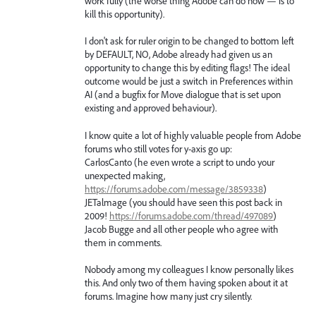
work fully (the worse thing Adobe can do now — is to
kill this opportunity).
I don't ask for ruler origin to be changed to bottom left
by DEFAULT, NO, Adobe already had given us an
opportunity to change this by editing flags! The ideal
outcome would be just a switch in Preferences within
AI (and a bugfix for Move dialogue that is set upon
existing and approved behaviour).
I know quite a lot of highly valuable people from Adobe
forums who still votes for y-axis go up:
CarlosCanto (he even wrote a script to undo your
unexpected making,
https://forums.adobe.com/message/3859338
)
JETalmage (you should have seen this post back in
2009!
https://forums.adobe.com/thread/497089
)
Jacob Bugge and all other people who agree with
them in comments.
Nobody among my colleagues I know personally likes
this. And only two of them having spoken about it at
forums. Imagine how many just cry silently.